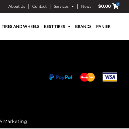
0
$
0.00
About Us
Contact
Services
News
TIRES AND WHEELS
BEST TIRES
BRANDS
PANIER
é Marketing