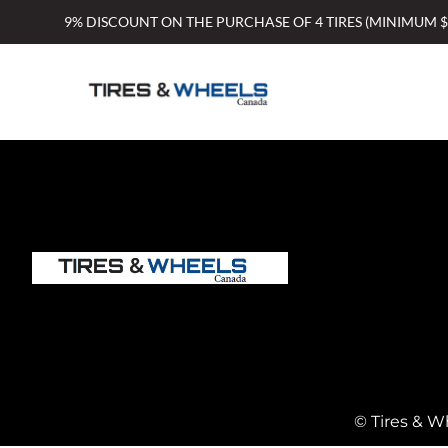
Skip
9% DISCOUNT ON THE PURCHASE OF 4 TIRES (MINIMUM 
to
content
© Tires & W