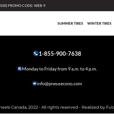
$500) PROMO CODE: WEB-9
SUMMER TIRES
WINTER TIRES
1-855-900-7638
Monday to Friday from 9 a.m. to 4 p.m.
info@pneusecono.com
heels Canada, 2022 - All rights reserved - Realized by
Fut