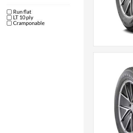
Run flat
LT 10 ply
Cramponable