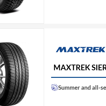
MAXTREK SIER
Summer and all-se