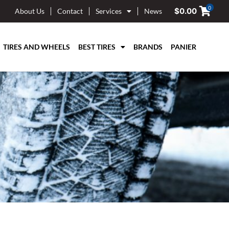
0
$
0.00
About Us
Contact
Services
News
TIRES AND WHEELS
BEST TIRES
BRANDS
PANIER