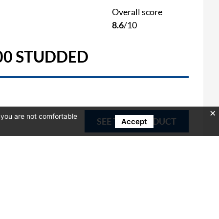
Overall score
8.6
/10
00 STUDDED
f you are not comfortable
SEE THIS PRODUCT
Accept
Overall score
0
/10