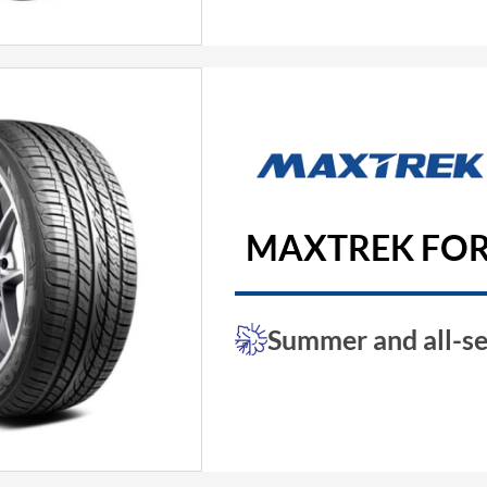
MAXTREK FOR
Summer and all-se