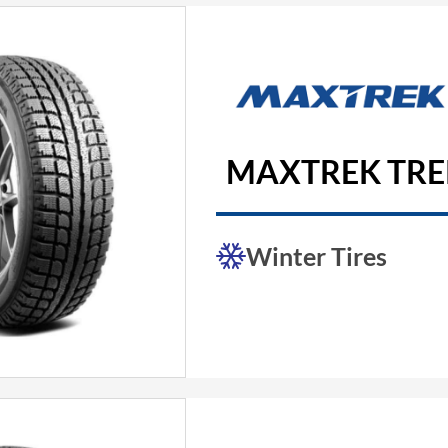
MAXTREK TREK
Winter Tires