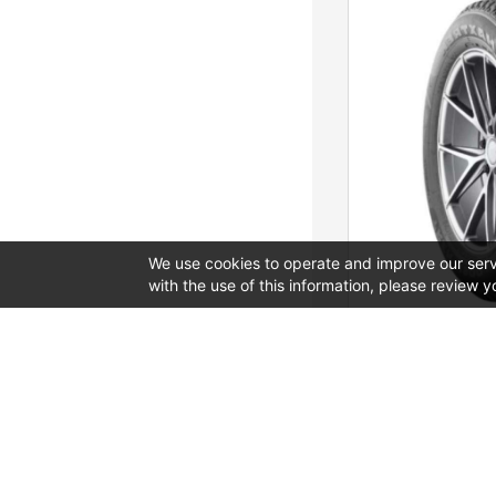
We use cookies to operate and improve our servi
with the use of this information, please review y