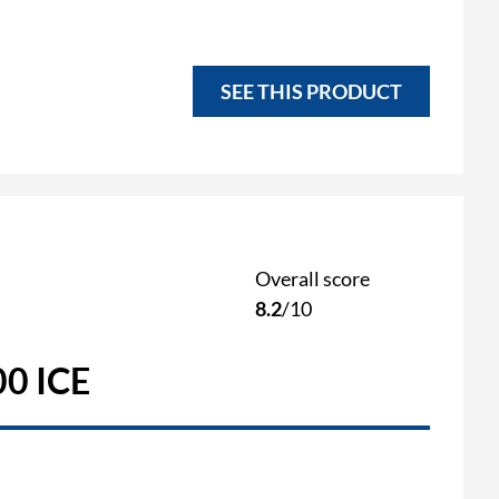
SEE THIS PRODUCT
Overall score
8.2
/10
0 ICE