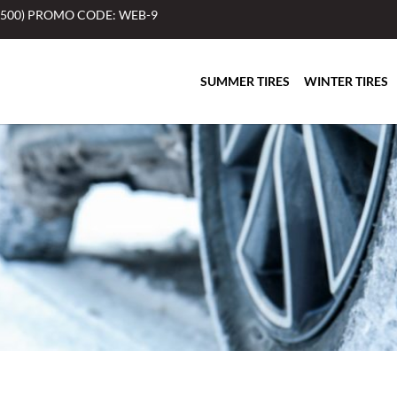
$500) PROMO CODE: WEB-9
SUMMER TIRES
WINTER TIRES