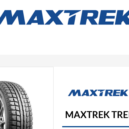
MAXTREK TRE