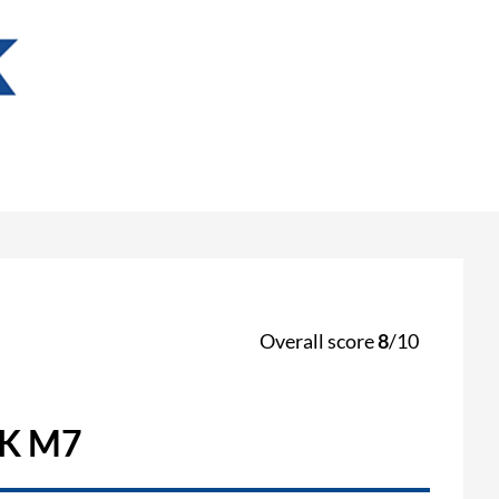
Overall score
8
/10
K M7