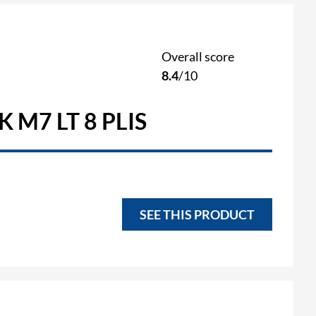
Overall score
8.4
/10
 M7 LT 8 PLIS
SEE THIS PRODUCT