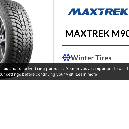
MAXTREK M9
Winter Tires
ces and for advertising purposes. Your privacy is important to us. I
our settings before continuing your visit.
Learn more