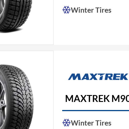
Winter Tires
MAXTREK M90
Winter Tires