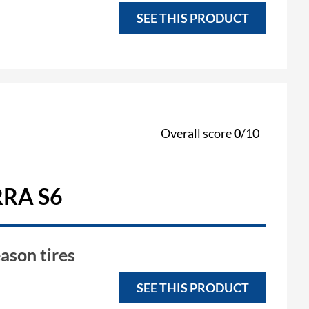
SEE THIS PRODUCT
Overall score
0
/10
RA S6
ason tires
SEE THIS PRODUCT