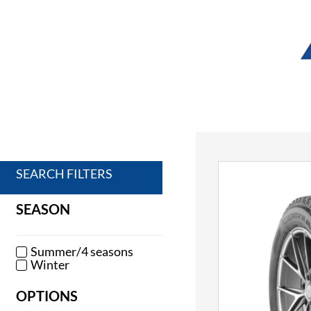
SEARCH FILTERS
SEASON
Summer/4 seasons
Winter
OPTIONS