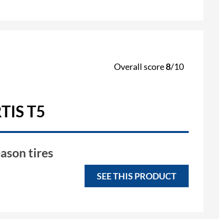
Overall score
8
/10
TIS T5
ason tires
SEE THIS PRODUCT