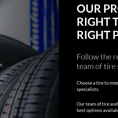
OUR PR
RIGHT T
RIGHT 
Follow the 
team of tire 
Choose a tire to mee
specialists.
Our team of tire an
best options availabl