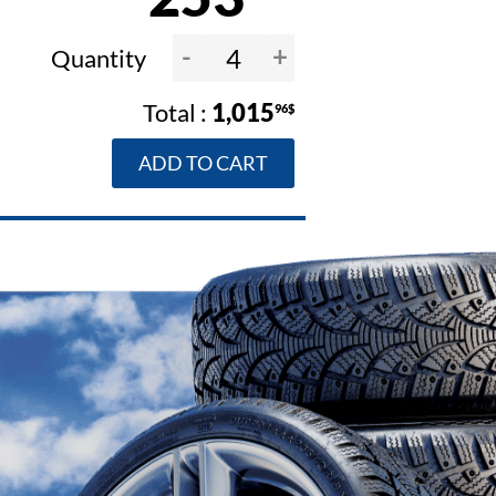
-
+
Quantity
1,015
96$
ADD TO CART