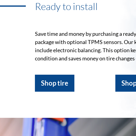
Ready to install
Save time and money by purchasing a ready-
package with optional TPMS sensors. Our 
include electronic balancing. This option k
condition and saves money on tire changes
Shop tire
Shop