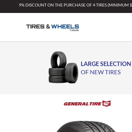
Skip
9% DISCOUNT ON THE PURCHASE OF 4 TIRES (MINIMUM 
to
content
LARGE SELECTION
OF NEW TIRES