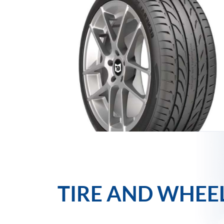
TIRE AND WHEE