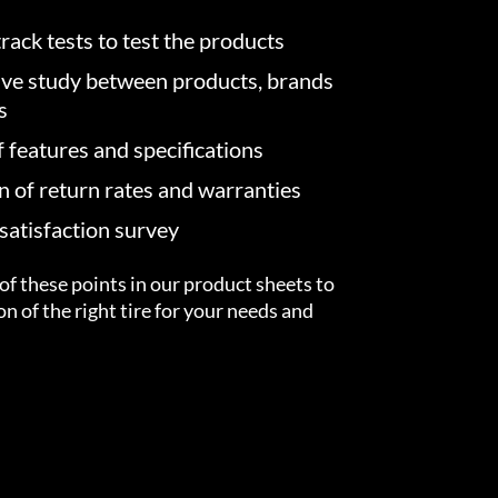
rack tests to test the products
ve study between products, brands
s
f features and specifications
on of return rates and warranties
atisfaction survey
of these points in our product sheets to
ion of the right tire for your needs and