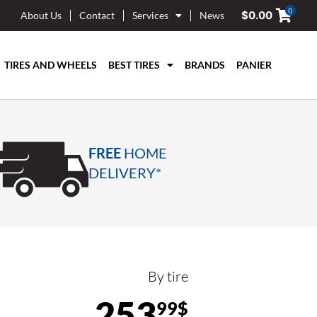
0
$
0.00
About Us
Contact
Services
News
TIRES AND WHEELS
BEST TIRES
BRANDS
PANIER
FREE
HOME
DELIVERY*
By tire
253
99$