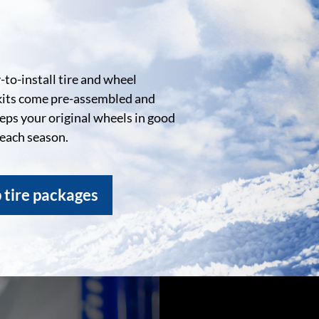
to-install tire and wheel
kits come pre-assembled and
eeps your original wheels in good
 each season.
 tire packages