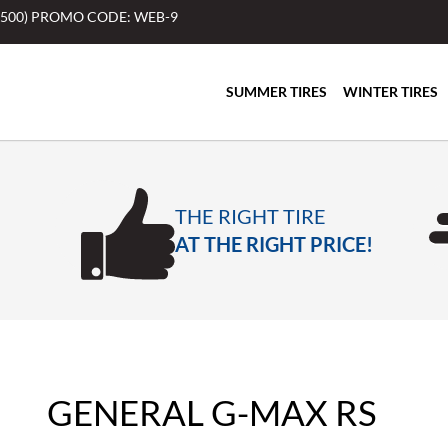
$500) PROMO CODE: WEB-9
SUMMER TIRES
WINTER TIRES
THE RIGHT TIRE
AT THE RIGHT PRICE!
GENERAL G-MAX RS