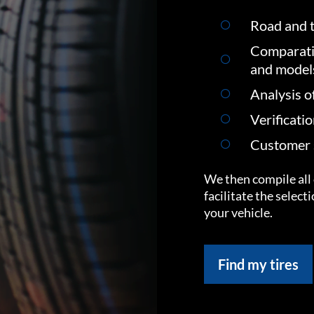
Road and t
Comparati
and model
Analysis o
Verificati
Customer s
We then compile all 
facilitate the select
your vehicle.
Find my tires