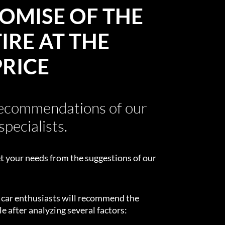
OMISE OF THE
IRE AT THE
PRICE
recommendations of our
specialists.
t your needs from the suggestions of our
d car enthusiasts will recommend the
e after analyzing several factors: