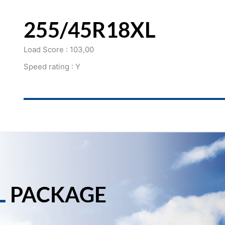
255/45R18XL
Load Score : 103,00
Speed rating : Y
L
PACKAGE