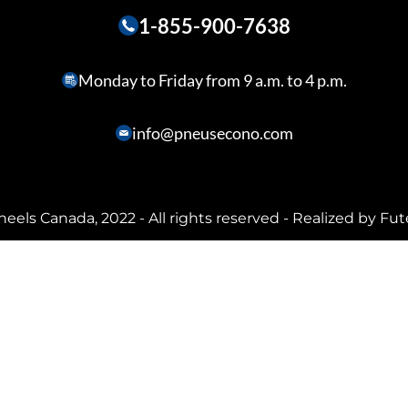
1-855-900-7638
Monday to Friday from 9 a.m. to 4 p.m.
info@pneusecono.com
heels Canada, 2022 - All rights reserved - Realized by
Fut