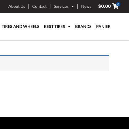
0
$
0.00
About Us
Contact
Services
News
TIRES AND WHEELS
BEST TIRES
BRANDS
PANIER