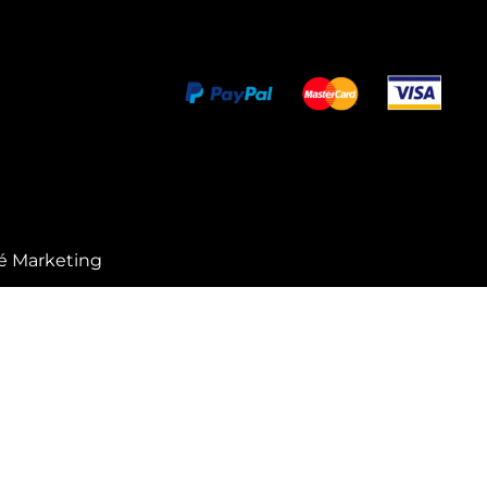
é Marketing