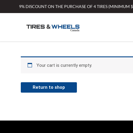
Skip
9% DISCOUNT ON THE PURCHASE OF 4 TIRES (MINIMUM 
to
content
Your cart is currently empty.
Return to shop