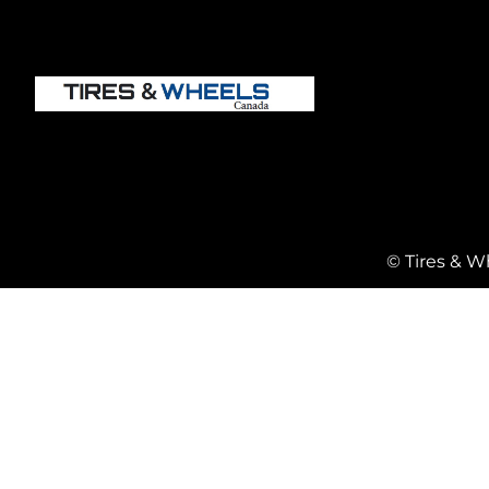
© Tires & W