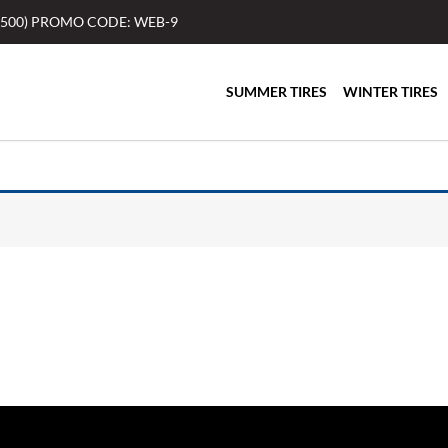
$500) PROMO CODE: WEB-9
SUMMER TIRES
WINTER TIRES