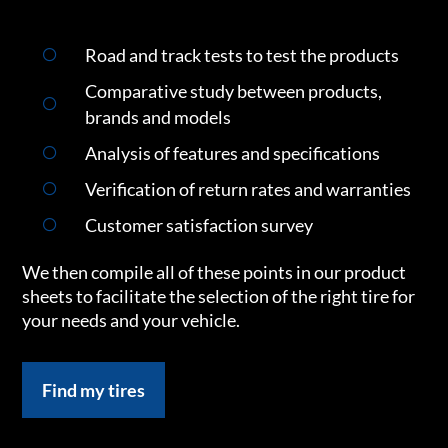
Road and track tests to test the products
Comparative study between products,
brands and models
Analysis of features and specifications
Verification of return rates and warranties
Customer satisfaction survey
We then compile all of these points in our product
sheets to facilitate the selection of the right tire for
your needs and your vehicle.
Find my tires