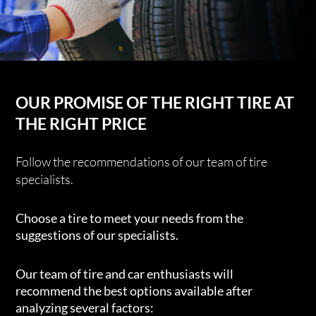
OUR PROMISE OF THE RIGHT TIRE AT
THE RIGHT PRICE
Follow the recommendations of our team of tire
specialists.
Choose a tire to meet your needs from the
suggestions of our specialists.
Our team of tire and car enthusiasts will
recommend the best options available after
analyzing several factors: