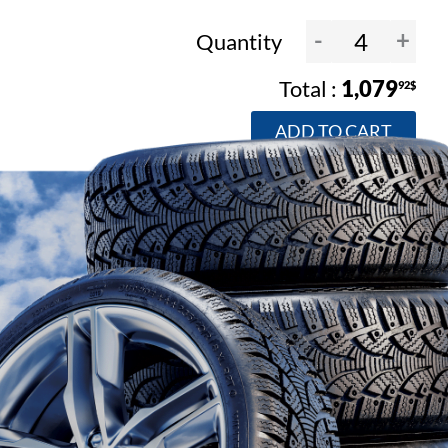
-
+
Quantity
1,079
92$
ADD TO CART