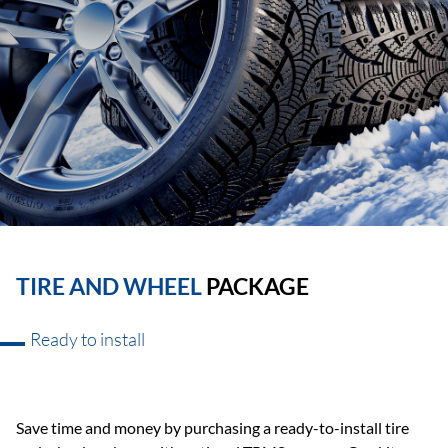
TIRE AND WHEEL
PACKAGE
Ready to install
Save time and money by purchasing a ready-to-install tire