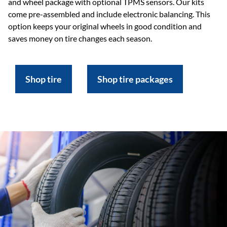
and wheel package with optional TPMS sensors. Our kits
come pre-assembled and include electronic balancing. This
option keeps your original wheels in good condition and
saves money on tire changes each season.
Shop tire
Shop tire packages