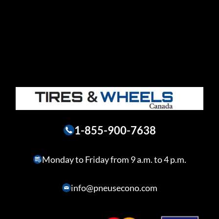
1-855-900-7638
Monday to Friday from 9 a.m. to 4 p.m.
info@pneusecono.com