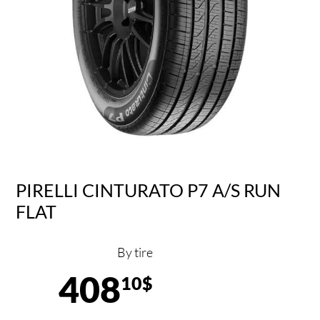
PIRELLI CINTURATO P7 A/S RUN
FLAT
By tire
408
10$