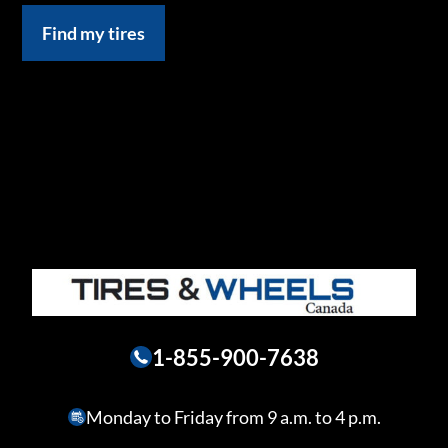
Find my tires
1-855-900-7638
Monday to Friday from 9 a.m. to 4 p.m.