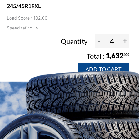
245/45R19XL
Load Score : 102,00
Speed rating : v
-
+
Quantity
1,632
40$
ADD TO CART