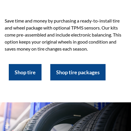
Save time and money by purchasing a ready-to-install tire
and wheel package with optional TPMS sensors. Our kits
come pre-assembled and include electronic balancing. This
option keeps your original wheels in good condition and
saves money on tire changes each season.
Shop tire
Shop tire packages