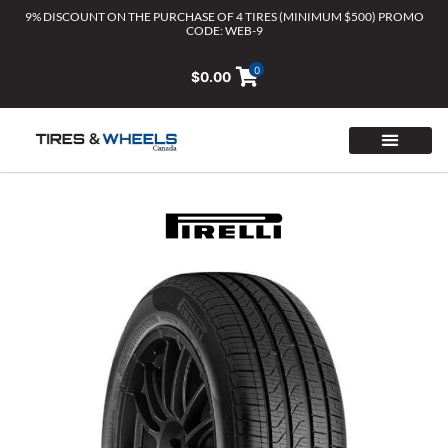
Skip
9% DISCOUNT ON THE PURCHASE OF 4 TIRES (MINIMUM $500) PROMO
CODE: WEB-9
to
content
0
$
0.00