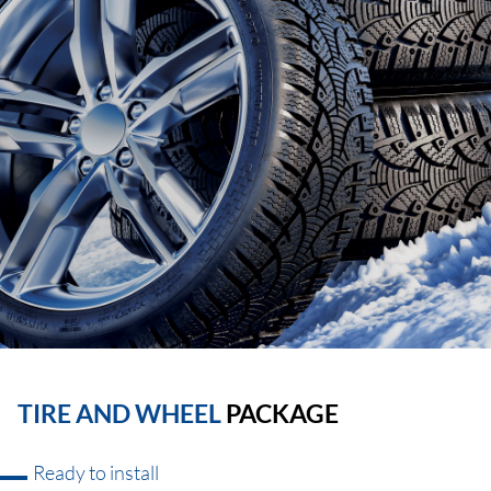
TIRE AND WHEEL
PACKAGE
Ready to install