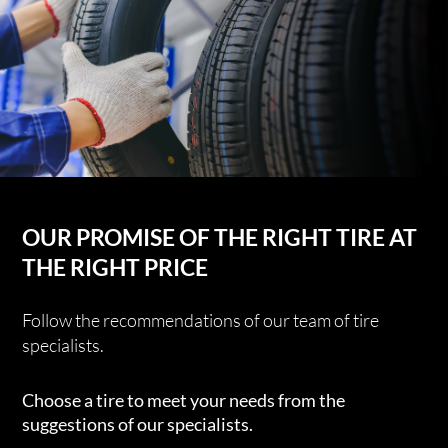
OUR PROMISE OF THE RIGHT TIRE AT
THE RIGHT PRICE
Follow the recommendations of our team of tire
specialists.
Choose a tire to meet your needs from the
suggestions of our specialists.