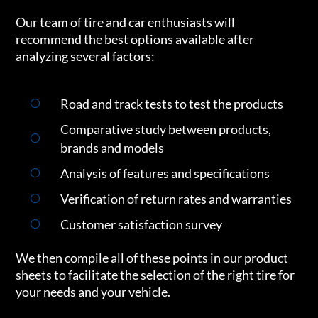
Our team of tire and car enthusiasts will
recommend the best options available after
analyzing several factors:
Road and track tests to test the products
Comparative study between products,
brands and models
Analysis of features and specifications
Verification of return rates and warranties
Customer satisfaction survey
We then compile all of these points in our product
sheets to facilitate the selection of the right tire for
your needs and your vehicle.