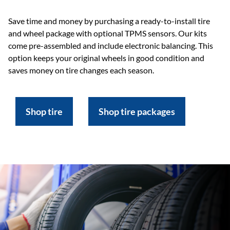
Save time and money by purchasing a ready-to-install tire
and wheel package with optional TPMS sensors. Our kits
come pre-assembled and include electronic balancing. This
option keeps your original wheels in good condition and
saves money on tire changes each season.
Shop tire
Shop tire packages