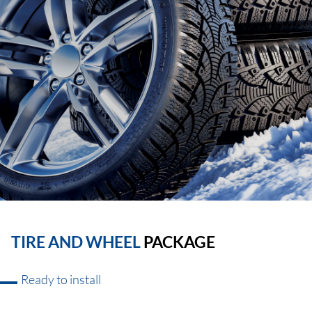
TIRE AND WHEEL
PACKAGE
Ready to install