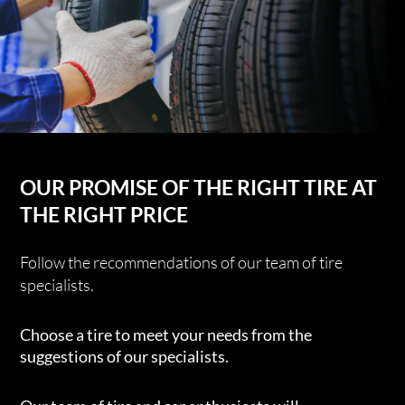
OUR PROMISE OF THE RIGHT TIRE AT
THE RIGHT PRICE
Follow the recommendations of our team of tire
specialists.
Choose a tire to meet your needs from the
suggestions of our specialists.