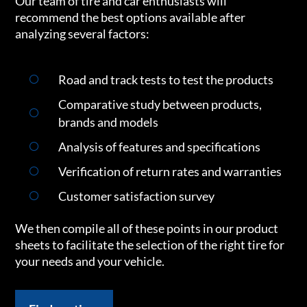
Our team of tire and car enthusiasts will
recommend the best options available after
analyzing several factors:
Road and track tests to test the products
Comparative study between products,
brands and models
Analysis of features and specifications
Verification of return rates and warranties
Customer satisfaction survey
We then compile all of these points in our product
sheets to facilitate the selection of the right tire for
your needs and your vehicle.