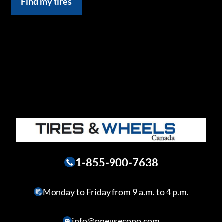
Find my tires
1-855-900-7638
Monday to Friday from 9 a.m. to 4 p.m.
info@pneusecono.com