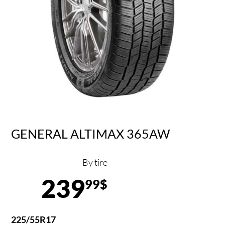
GENERAL ALTIMAX 365AW
By tire
239
99$
225/55R17