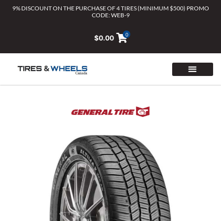
Skip
9% DISCOUNT ON THE PURCHASE OF 4 TIRES (MINIMUM $500) PROMO
CODE: WEB-9
to
content
0
$
0.00