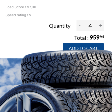
Load Score : 97,00
Speed rating : V
-
+
Quantity
959
96$
ADD TO CART