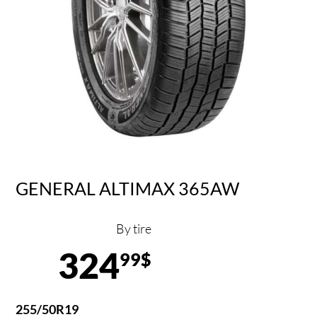
GENERAL ALTIMAX 365AW
By tire
324
99$
255/50R19