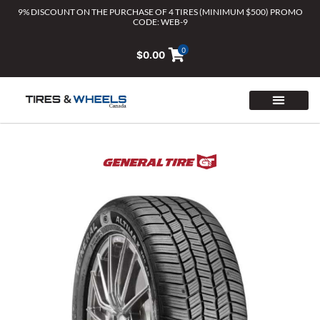
Skip
9% DISCOUNT ON THE PURCHASE OF 4 TIRES (MINIMUM $500) PROMO
CODE: WEB-9
to
content
0
$
0.00