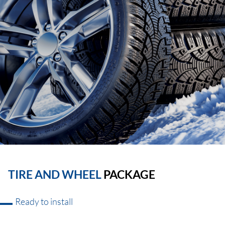
TIRE AND WHEEL
PACKAGE
Ready to install