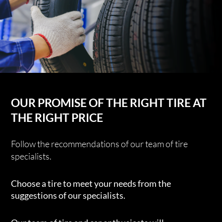
OUR PROMISE OF THE RIGHT TIRE AT
THE RIGHT PRICE
Follow the recommendations of our team of tire
specialists.
Choose a tire to meet your needs from the
suggestions of our specialists.