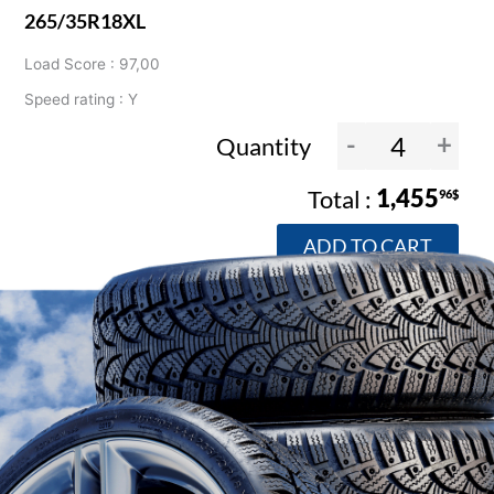
265/35R18XL
Load Score : 97,00
Speed rating : Y
-
+
Quantity
1,455
96$
ADD TO CART