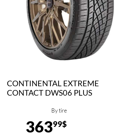
CONTINENTAL EXTREME
CONTACT DWS06 PLUS
By tire
363
99$