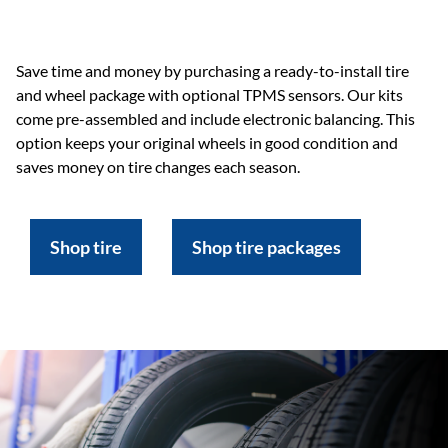
Save time and money by purchasing a ready-to-install tire
and wheel package with optional TPMS sensors. Our kits
come pre-assembled and include electronic balancing. This
option keeps your original wheels in good condition and
saves money on tire changes each season.
Shop tire
Shop tire packages