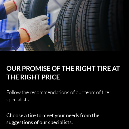
OUR PROMISE OF THE RIGHT TIRE AT
THE RIGHT PRICE
Follow the recommendations of our team of tire
specialists.
Choose a tire to meet your needs from the
suggestions of our specialists.