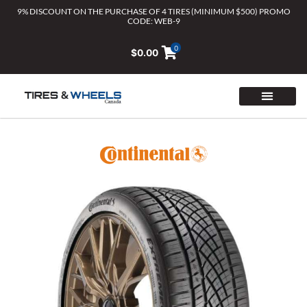
Skip
9% DISCOUNT ON THE PURCHASE OF 4 TIRES (MINIMUM $500) PROMO
CODE: WEB-9
to
content
0
$
0.00