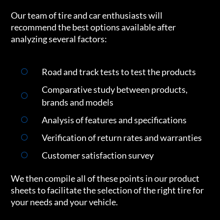
Our team of tire and car enthusiasts will
recommend the best options available after
analyzing several factors:
Road and track tests to test the products
Comparative study between products,
brands and models
Analysis of features and specifications
Verification of return rates and warranties
Customer satisfaction survey
We then compile all of these points in our product
sheets to facilitate the selection of the right tire for
your needs and your vehicle.