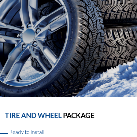
TIRE AND WHEEL
PACKAGE
Ready to install