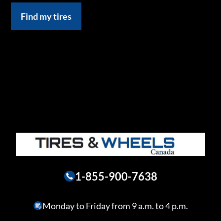
Find my tires
1-855-900-7638
Monday to Friday from 9 a.m. to 4 p.m.