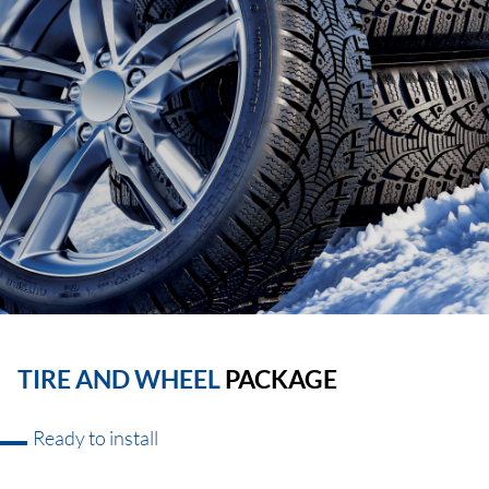
TIRE AND WHEEL
PACKAGE
Ready to install