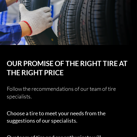
OUR PROMISE OF THE RIGHT TIRE AT
THE RIGHT PRICE
Follow the recommendations of our team of tire
specialists.
Choose a tire to meet your needs from the
suggestions of our specialists.