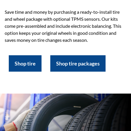
Save time and money by purchasing a ready-to-install tire
and wheel package with optional TPMS sensors. Our kits
come pre-assembled and include electronic balancing. This
option keeps your original wheels in good condition and
saves money on tire changes each season.
Shop tire
Shop tire packages