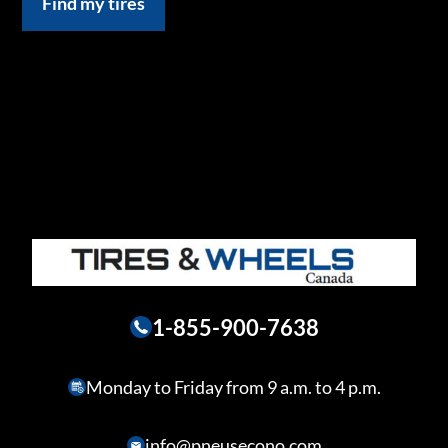
Find my tires
1-855-900-7638
Monday to Friday from 9 a.m. to 4 p.m.
info@pneusecono.com