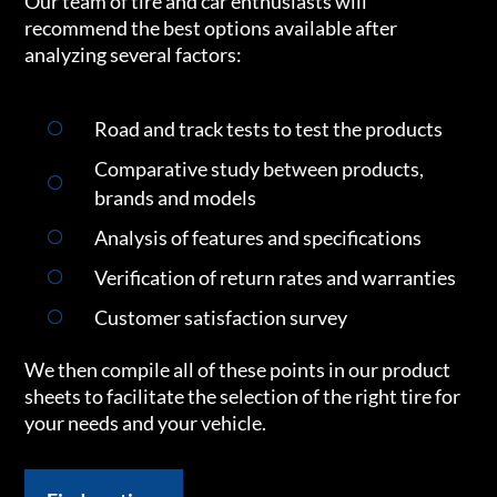
Our team of tire and car enthusiasts will
recommend the best options available after
analyzing several factors:
Road and track tests to test the products
Comparative study between products,
brands and models
Analysis of features and specifications
Verification of return rates and warranties
Customer satisfaction survey
We then compile all of these points in our product
sheets to facilitate the selection of the right tire for
your needs and your vehicle.