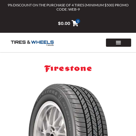
Skip
9% DISCOUNT ON THE PURCHASE OF 4 TIRES (MINIMUM $500) PROMO
CODE: WEB-9
to
content
0
$
0.00