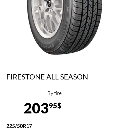
FIRESTONE ALL SEASON
By tire
203
95$
225/50R17