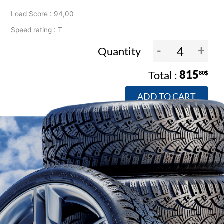
Load Score : 94,00
Speed rating : T
-
+
Quantity
815
80$
ADD TO CART