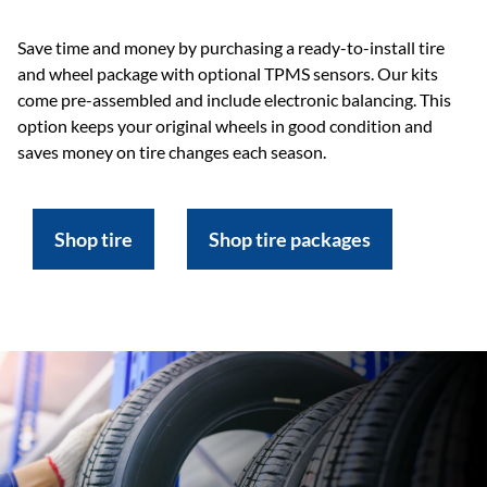
Save time and money by purchasing a ready-to-install tire
and wheel package with optional TPMS sensors. Our kits
come pre-assembled and include electronic balancing. This
option keeps your original wheels in good condition and
saves money on tire changes each season.
Shop tire
Shop tire packages