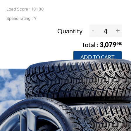
Load Score : 101,00
Speed rating : Y
-
+
Quantity
3,079
44$
ADD TO CART