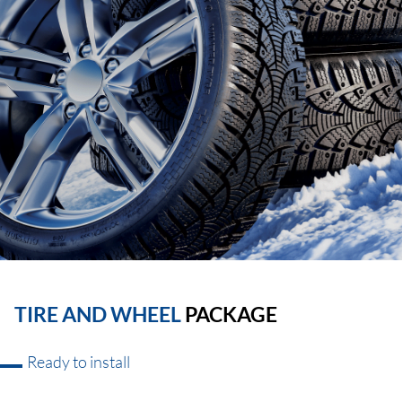
TIRE AND WHEEL
PACKAGE
Ready to install