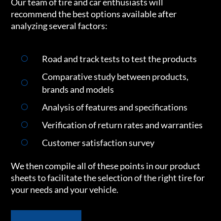
Our team of tire and car enthusiasts will
recommend the best options available after
analyzing several factors:
Road and track tests to test the products
Comparative study between products,
brands and models
Analysis of features and specifications
Verification of return rates and warranties
Customer satisfaction survey
We then compile all of these points in our product
sheets to facilitate the selection of the right tire for
your needs and your vehicle.