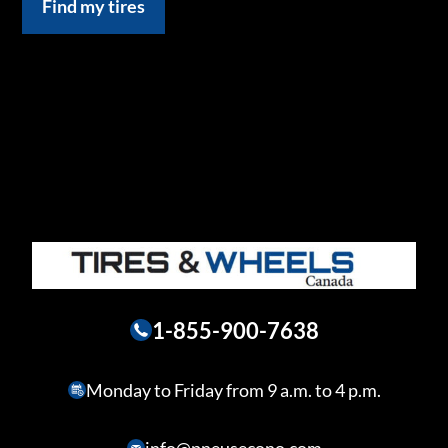
Find my tires
1-855-900-7638
Monday to Friday from 9 a.m. to 4 p.m.
info@pneusecono.com