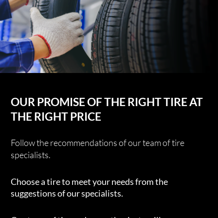
OUR PROMISE OF THE RIGHT TIRE AT
THE RIGHT PRICE
Follow the recommendations of our team of tire
specialists.
Choose a tire to meet your needs from the
suggestions of our specialists.