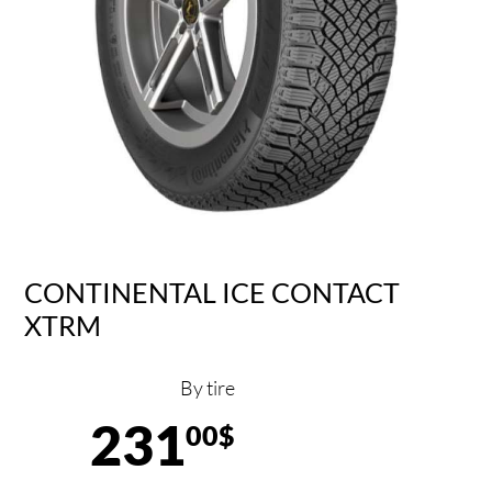
CONTINENTAL ICE CONTACT
XTRM
By tire
231
00$