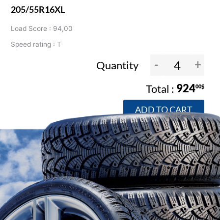
205/55R16XL
Load Score : 94,00
Speed rating : T
-
+
Quantity
924
00$
ADD TO CART