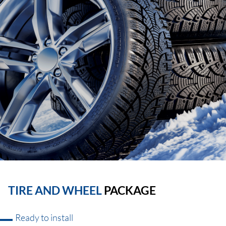
TIRE AND WHEEL
PACKAGE
Ready to install