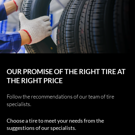
OUR PROMISE OF THE RIGHT TIRE AT
THE RIGHT PRICE
Follow the recommendations of our team of tire
specialists.
Choose a tire to meet your needs from the
suggestions of our specialists.