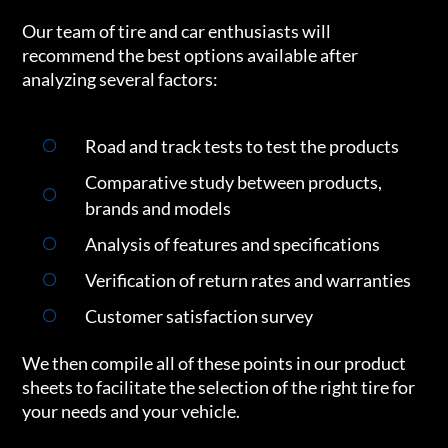
Our team of tire and car enthusiasts will
recommend the best options available after
analyzing several factors:
Road and track tests to test the products
Comparative study between products,
brands and models
Analysis of features and specifications
Verification of return rates and warranties
Customer satisfaction survey
We then compile all of these points in our product
sheets to facilitate the selection of the right tire for
your needs and your vehicle.