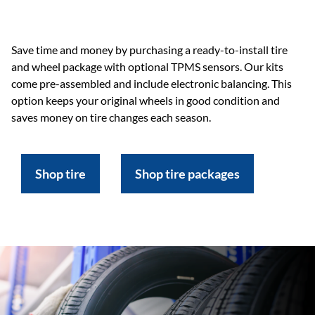
Save time and money by purchasing a ready-to-install tire
and wheel package with optional TPMS sensors. Our kits
come pre-assembled and include electronic balancing. This
option keeps your original wheels in good condition and
saves money on tire changes each season.
Shop tire
Shop tire packages