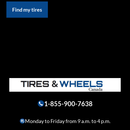
Find my tires
1-855-900-7638
Monday to Friday from 9 a.m. to 4 p.m.