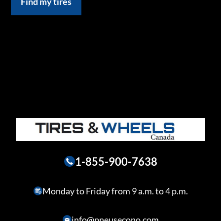
Find my tires
1-855-900-7638
Monday to Friday from 9 a.m. to 4 p.m.
info@pneusecono.com