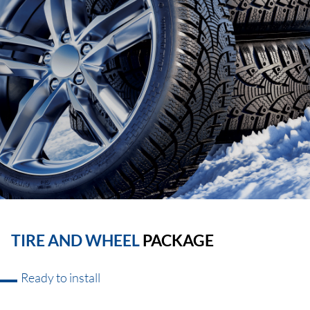
TIRE AND WHEEL
PACKAGE
Ready to install