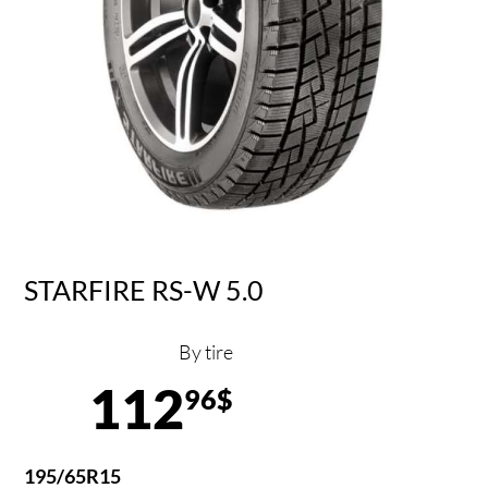
STARFIRE RS-W 5.0
By tire
112
96$
195/65R15