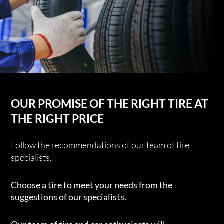
OUR PROMISE OF THE RIGHT TIRE AT
THE RIGHT PRICE
Follow the recommendations of our team of tire
specialists.
Choose a tire to meet your needs from the
suggestions of our specialists.