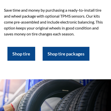
Save time and money by purchasing a ready-to-install tire
and wheel package with optional TPMS sensors. Our kits
come pre-assembled and include electronic balancing. This
option keeps your original wheels in good condition and
saves money on tire changes each season.
Shop tire
Shop tire packages