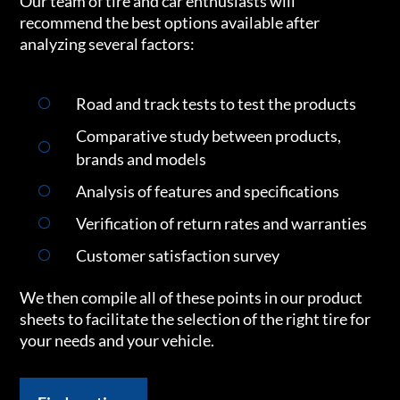
Our team of tire and car enthusiasts will
recommend the best options available after
analyzing several factors:
Road and track tests to test the products
Comparative study between products,
brands and models
Analysis of features and specifications
Verification of return rates and warranties
Customer satisfaction survey
We then compile all of these points in our product
sheets to facilitate the selection of the right tire for
your needs and your vehicle.