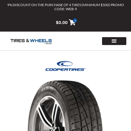
Skip
9% DISCOUNT ON THE PURCHASE OF 4 TIRES (MINIMUM $500) PROMO
CODE: WEB-9
to
content
0
$
0.00