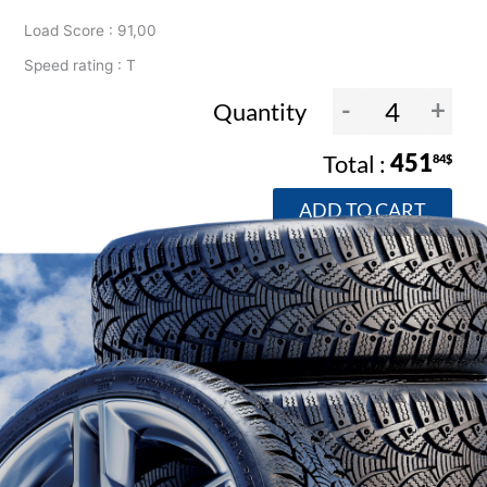
Load Score : 91,00
Speed rating : T
-
+
Quantity
451
84$
ADD TO CART