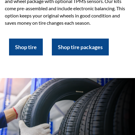
and wheel package with optional TPMS sensors. Our kits
come pre-assembled and include electronic balancing. This
option keeps your original wheels in good condition and
saves money on tire changes each season.
Shop tire
Shop tire packages