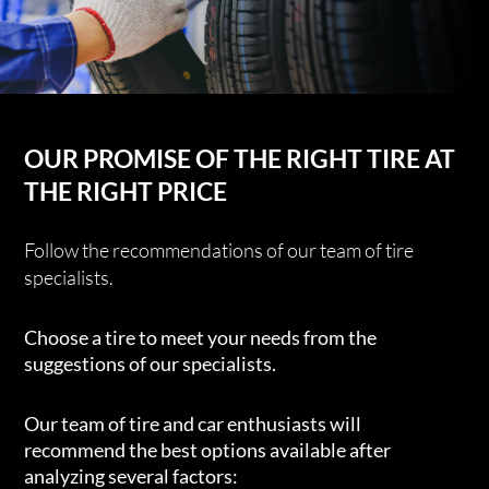
OUR PROMISE OF THE RIGHT TIRE AT
THE RIGHT PRICE
Follow the recommendations of our team of tire
specialists.
Choose a tire to meet your needs from the
suggestions of our specialists.
Our team of tire and car enthusiasts will
recommend the best options available after
analyzing several factors: