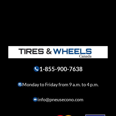
1-855-900-7638
Monday to Friday from 9 a.m. to 4 p.m.
info@pneusecono.com