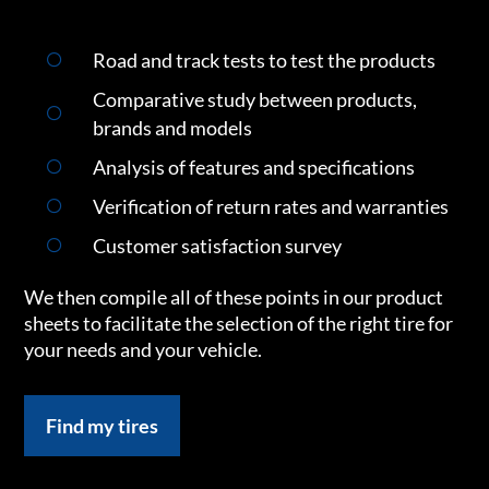
Road and track tests to test the products
Comparative study between products,
brands and models
Analysis of features and specifications
Verification of return rates and warranties
Customer satisfaction survey
We then compile all of these points in our product
sheets to facilitate the selection of the right tire for
your needs and your vehicle.
Find my tires