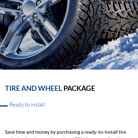
TIRE AND WHEEL
PACKAGE
Ready to install
Save time and money by purchasing a ready-to-install tire