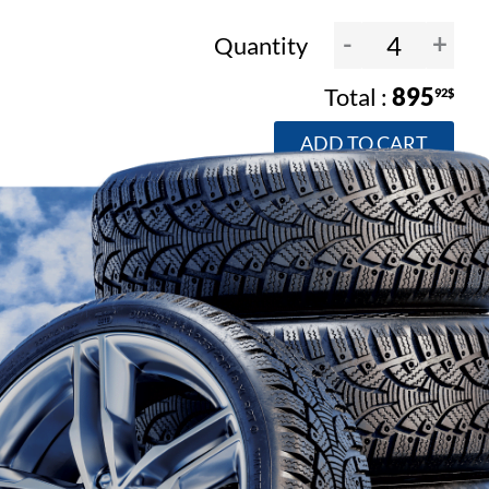
-
+
Quantity
895
92$
ADD TO CART