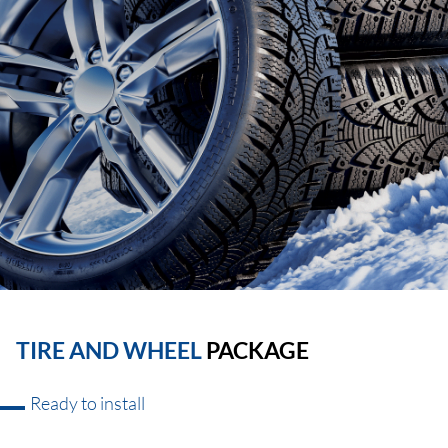
TIRE AND WHEEL
PACKAGE
Ready to install