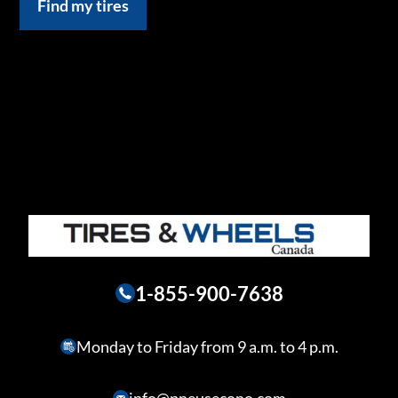
Find my tires
1-855-900-7638
Monday to Friday from 9 a.m. to 4 p.m.
info@pneusecono.com