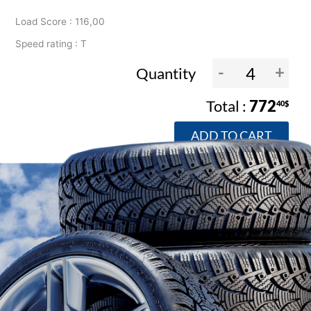
Load Score : 116,00
Speed rating : T
-
+
Quantity
772
40$
ADD TO CART