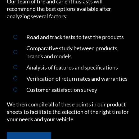
Our team of tire and car enthusiasts will
recommend the best options available after
analyzing several factors:
Road and track tests to test the products
Comparative study between products,
brands and models
Analysis of features and specifications
Verification of return rates and warranties
Customer satisfaction survey
We then compile all of these points in our product
sheets to facilitate the selection of the right tire for
your needs and your vehicle.