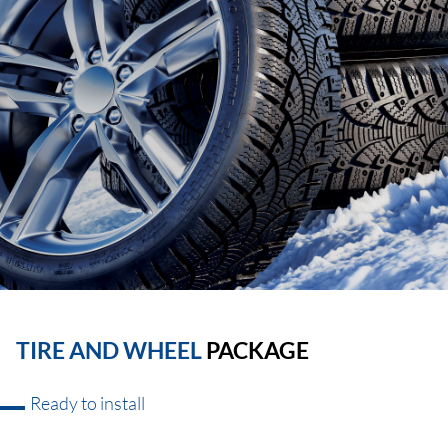
TIRE AND WHEEL
PACKAGE
Ready to install