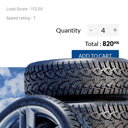
Load Score : 112,00
Speed rating : T
-
+
Quantity
820
00$
ADD TO CART