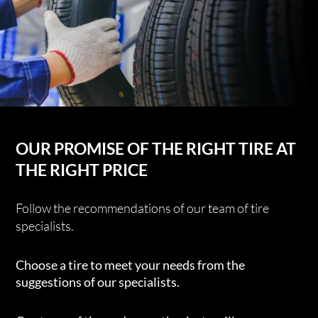
OUR PROMISE OF THE RIGHT TIRE AT
THE RIGHT PRICE
Follow the recommendations of our team of tire
specialists.
Choose a tire to meet your needs from the
suggestions of our specialists.