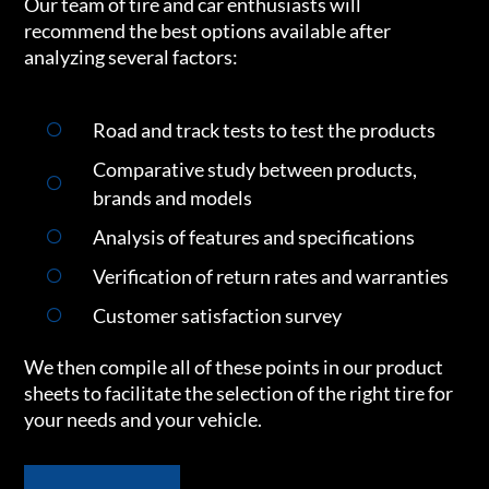
Our team of tire and car enthusiasts will
recommend the best options available after
analyzing several factors:
Road and track tests to test the products
Comparative study between products,
brands and models
Analysis of features and specifications
Verification of return rates and warranties
Customer satisfaction survey
We then compile all of these points in our product
sheets to facilitate the selection of the right tire for
your needs and your vehicle.