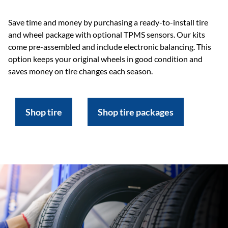
Save time and money by purchasing a ready-to-install tire
and wheel package with optional TPMS sensors. Our kits
come pre-assembled and include electronic balancing. This
option keeps your original wheels in good condition and
saves money on tire changes each season.
Shop tire
Shop tire packages