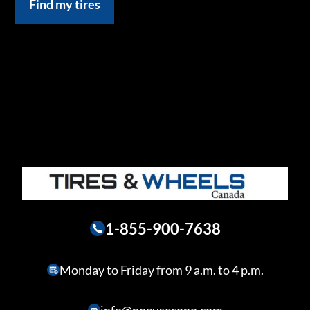
Find my tires
1-855-900-7638
Monday to Friday from 9 a.m. to 4 p.m.
info@pneusecono.com