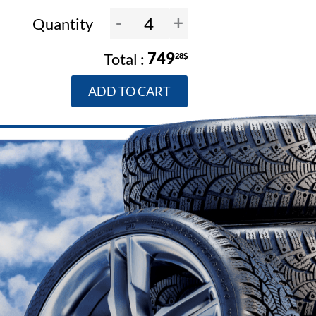
-
+
Quantity
749
28$
ADD TO CART