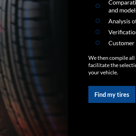
Comparati
and model
Analysis o
Verificati
Customer s
We then compile all 
facilitate the select
your vehicle.
Find my tires