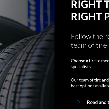
RIGHT T
RIGHT 
Follow the 
team of tire 
Choose a tire to mee
specialists.
Our team of tire an
best options availabl
Road and t