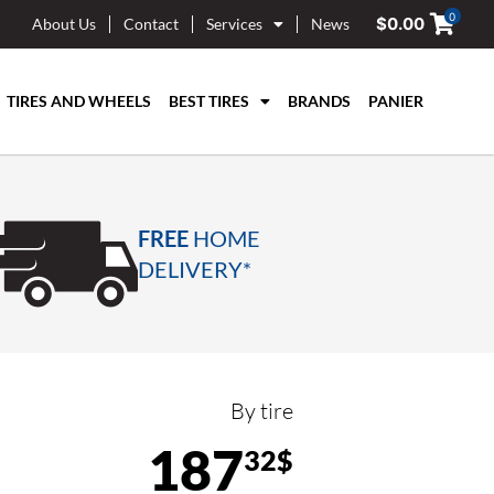
0
$
0.00
About Us
Contact
Services
News
TIRES AND WHEELS
BEST TIRES
BRANDS
PANIER
FREE
HOME
DELIVERY*
By tire
187
32$