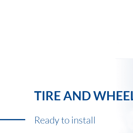
TIRE AND WHEE
Ready to install