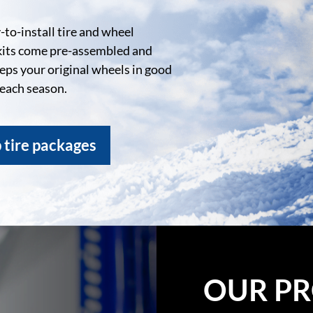
to-install tire and wheel
kits come pre-assembled and
eeps your original wheels in good
 each season.
 tire packages
OUR PR