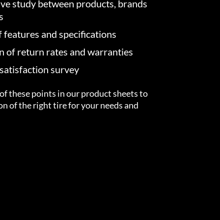
ve study between products, brands
s
f features and specifications
on of return rates and warranties
atisfaction survey
of these points in our product sheets to
ion of the right tire for your needs and