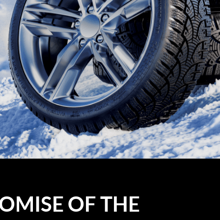
OMISE OF THE