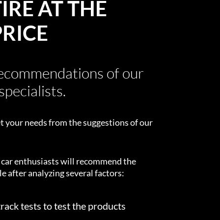
IRE AT THE
PRICE
recommendations of our
specialists.
t your needs from the suggestions of our
d car enthusiasts will recommend the
e after analyzing several factors:
rack tests to test the products