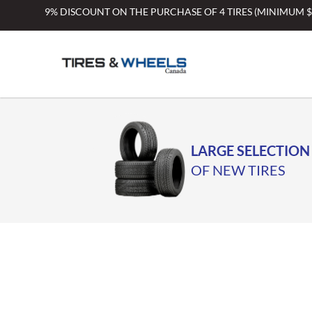
Skip
9% DISCOUNT ON THE PURCHASE OF 4 TIRES (MINIMUM 
to
content
LARGE SELECTION
OF NEW TIRES