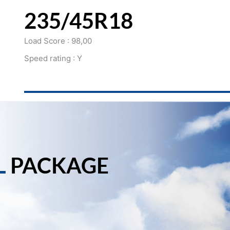
235/45R18
Load Score : 98,00
Speed rating : Y
L
PACKAGE