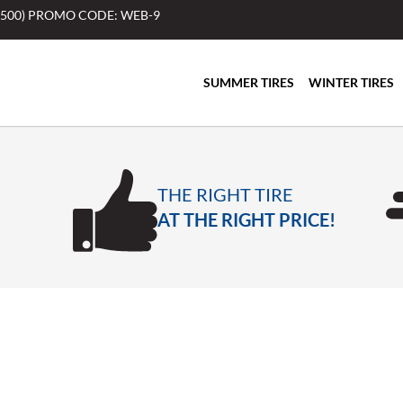
$500) PROMO CODE: WEB-9
SUMMER TIRES
WINTER TIRES
THE RIGHT TIRE
AT THE RIGHT PRICE!