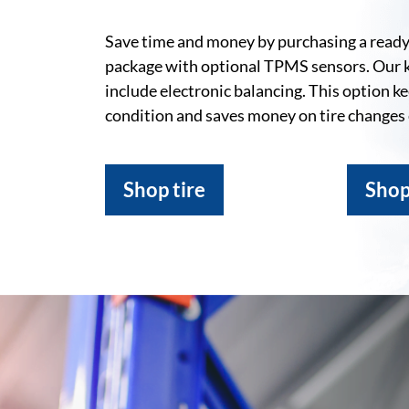
Save time and money by purchasing a ready-
package with optional TPMS sensors. Our 
include electronic balancing. This option k
condition and saves money on tire changes
Shop tire
Shop