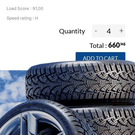
Load Score : 91,00
Speed rating : H
-
+
Quantity
660
36$
ADD TO CART