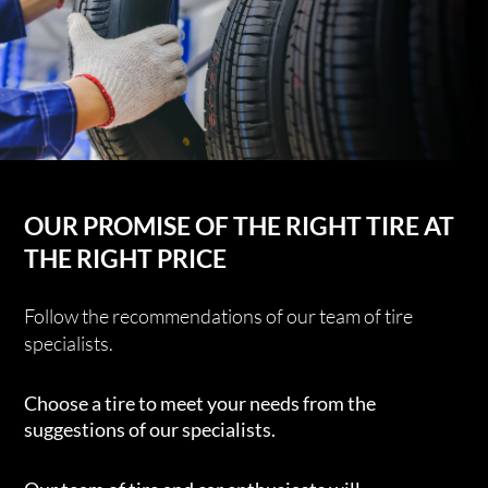
OUR PROMISE OF THE RIGHT TIRE AT
THE RIGHT PRICE
Follow the recommendations of our team of tire
specialists.
Choose a tire to meet your needs from the
suggestions of our specialists.