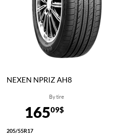
NEXEN NPRIZ AH8
By tire
165
09$
205/55R17