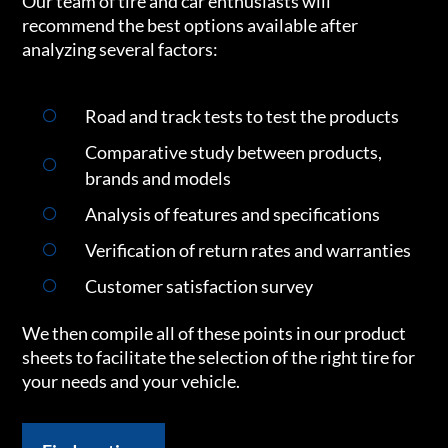
Our team of tire and car enthusiasts will
recommend the best options available after
analyzing several factors:
Road and track tests to test the products
Comparative study between products,
brands and models
Analysis of features and specifications
Verification of return rates and warranties
Customer satisfaction survey
We then compile all of these points in our product
sheets to facilitate the selection of the right tire for
your needs and your vehicle.