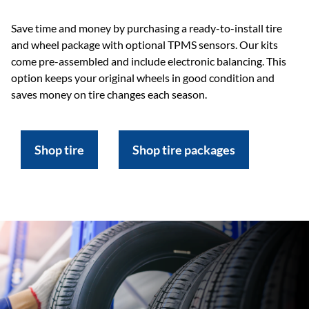
Save time and money by purchasing a ready-to-install tire
and wheel package with optional TPMS sensors. Our kits
come pre-assembled and include electronic balancing. This
option keeps your original wheels in good condition and
saves money on tire changes each season.
Shop tire
Shop tire packages