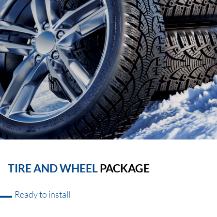
TIRE AND WHEEL
PACKAGE
Ready to install