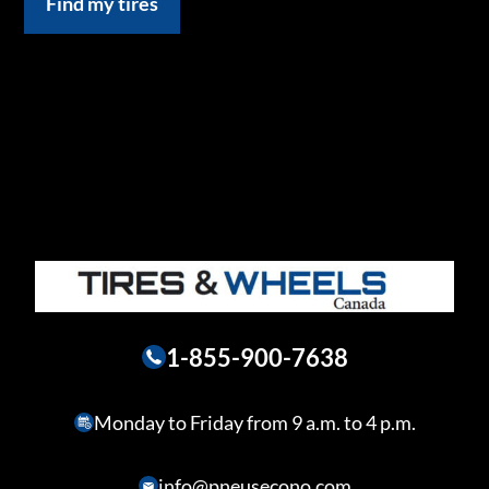
Find my tires
1-855-900-7638
Monday to Friday from 9 a.m. to 4 p.m.
info@pneusecono.com