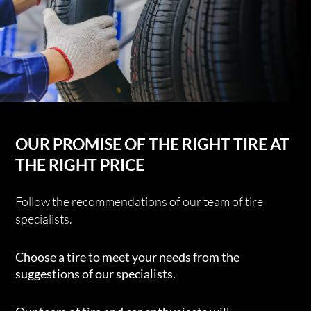
OUR PROMISE OF THE RIGHT TIRE AT
THE RIGHT PRICE
Follow the recommendations of our team of tire
specialists.
Choose a tire to meet your needs from the
suggestions of our specialists.