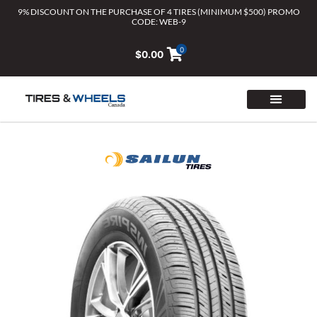
Skip
9% DISCOUNT ON THE PURCHASE OF 4 TIRES (MINIMUM $500) PROMO
CODE: WEB-9
to
content
0
$
0.00