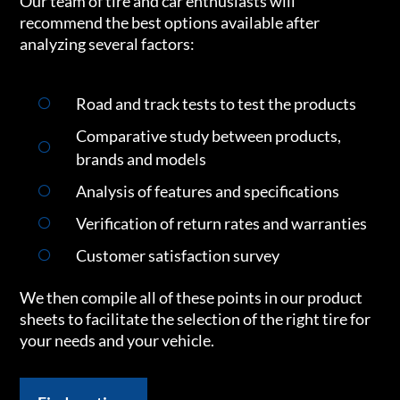
Our team of tire and car enthusiasts will
recommend the best options available after
analyzing several factors:
Road and track tests to test the products
Comparative study between products,
brands and models
Analysis of features and specifications
Verification of return rates and warranties
Customer satisfaction survey
We then compile all of these points in our product
sheets to facilitate the selection of the right tire for
your needs and your vehicle.