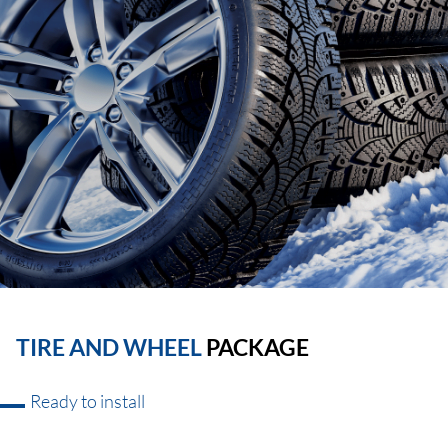
TIRE AND WHEEL
PACKAGE
Ready to install