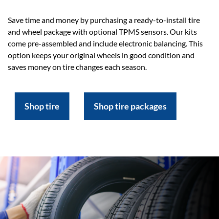
Save time and money by purchasing a ready-to-install tire
and wheel package with optional TPMS sensors. Our kits
come pre-assembled and include electronic balancing. This
option keeps your original wheels in good condition and
saves money on tire changes each season.
Shop tire
Shop tire packages