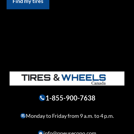
Find my tires
1-855-900-7638
Monday to Friday from 9 a.m. to 4 p.m.
info@pneusecono.com