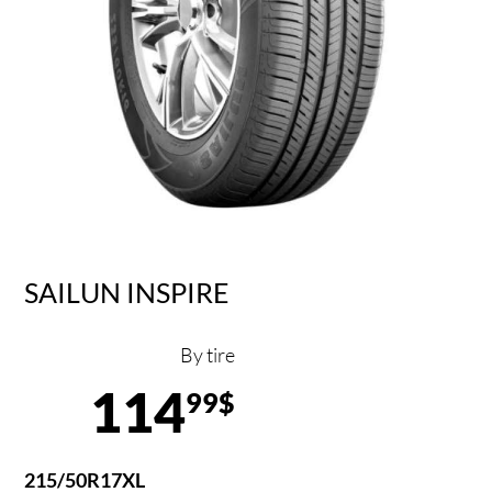
SAILUN INSPIRE
By tire
114
99$
215/50R17XL