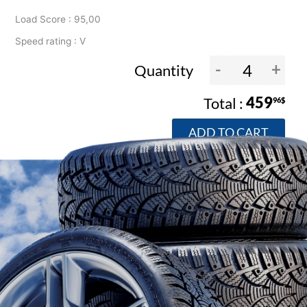
Load Score : 95,00
Speed rating : V
-
+
Quantity
459
96$
ADD TO CART