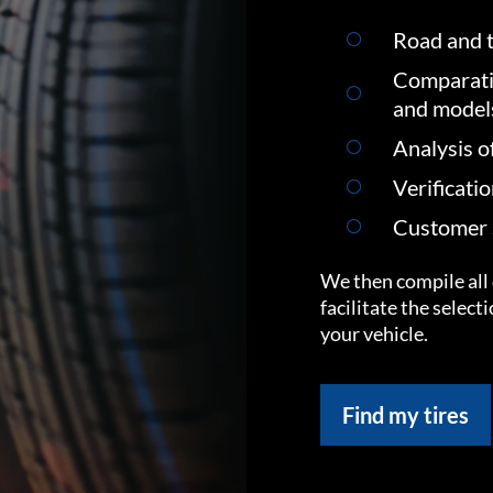
Road and t
Comparati
and model
Analysis o
Verificati
Customer s
We then compile all 
facilitate the select
your vehicle.
Find my tires