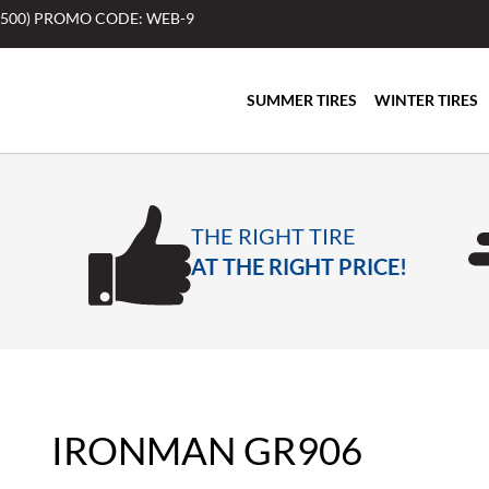
$500) PROMO CODE: WEB-9
SUMMER TIRES
WINTER TIRES
THE RIGHT TIRE
AT THE RIGHT PRICE!
IRONMAN GR906