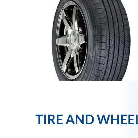
TIRE AND WHEE