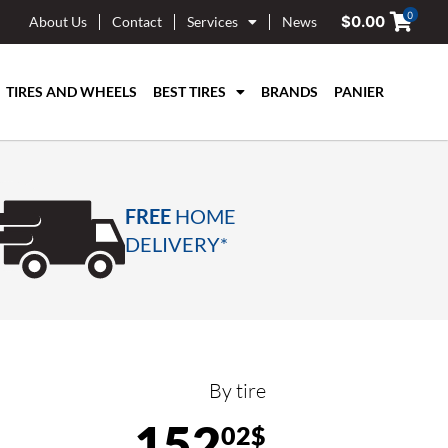
0
$
0.00
About Us
Contact
Services
News
TIRES AND WHEELS
BEST TIRES
BRANDS
PANIER
FREE
HOME
DELIVERY*
By tire
152
02$