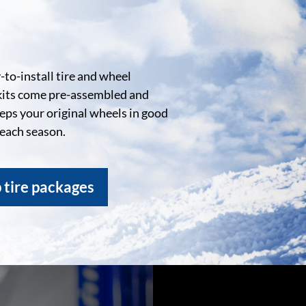
to-install tire and wheel
kits come pre-assembled and
eeps your original wheels in good
 each season.
 tire packages