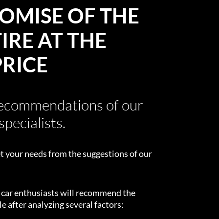
OMISE OF THE
IRE AT THE
PRICE
recommendations of our
specialists.
t your needs from the suggestions of our
d car enthusiasts will recommend the
e after analyzing several factors: