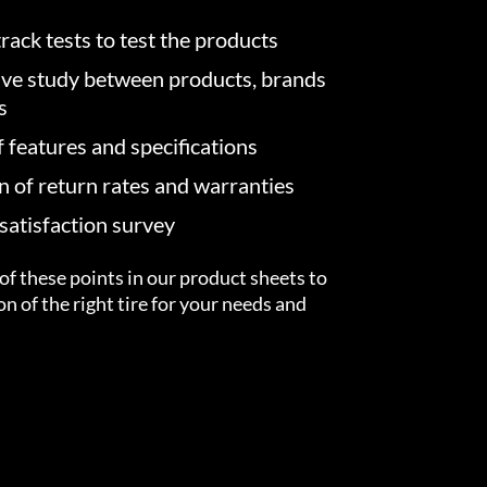
rack tests to test the products
ve study between products, brands
s
f features and specifications
on of return rates and warranties
atisfaction survey
of these points in our product sheets to
ion of the right tire for your needs and