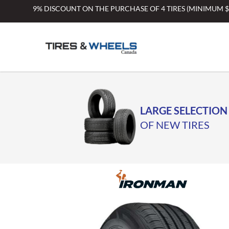
Skip
9% DISCOUNT ON THE PURCHASE OF 4 TIRES (MINIMUM 
to
content
LARGE SELECTION
OF NEW TIRES