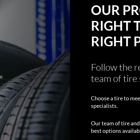
OUR PR
RIGHT T
RIGHT 
Follow the 
team of tire 
Choose a tire to mee
specialists.
Our team of tire an
best options availabl