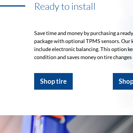
Ready to install
Save time and money by purchasing a ready-
package with optional TPMS sensors. Our 
include electronic balancing. This option k
condition and saves money on tire changes
Shop tire
Shop