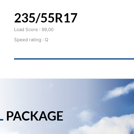
235/55R17
Load Score : 99,00
Speed rating : Q
L
PACKAGE