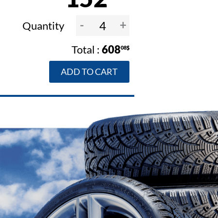
-
+
Quantity
608
08$
ADD TO CART