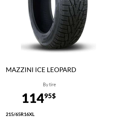
MAZZINI ICE LEOPARD
By tire
114
95$
215/65R16XL