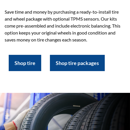
Save time and money by purchasing a ready-to-install tire
and wheel package with optional TPMS sensors. Our kits
come pre-assembled and include electronic balancing. This
option keeps your original wheels in good condition and
saves money on tire changes each season.
Shop tire
Shop tire packages