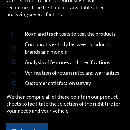
Our team of tire and car enthusiasts will
recommend the best options available after
analyzing several factors:
Road and track tests to test the products
Comparative study between products,
brands and models
Analysis of features and specifications
Verification of return rates and warranties
Customer satisfaction survey
We then compile all of these points in our product
sheets to facilitate the selection of the right tire for
your needs and your vehicle.