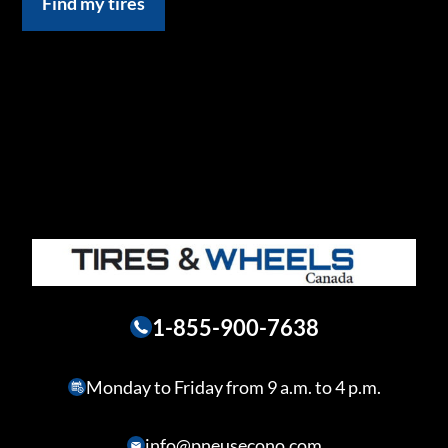
Find my tires
1-855-900-7638
Monday to Friday from 9 a.m. to 4 p.m.
info@pneusecono.com