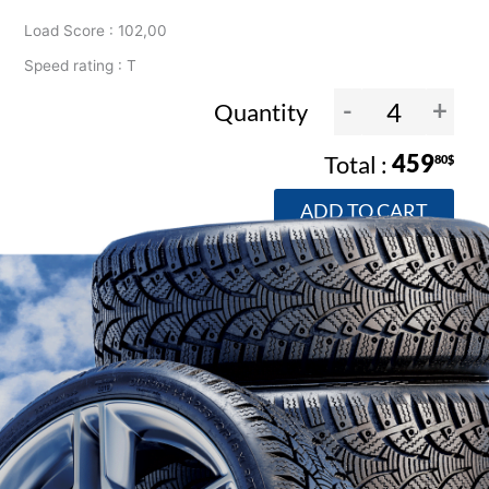
Load Score : 102,00
Speed rating : T
-
+
Quantity
459
80$
ADD TO CART