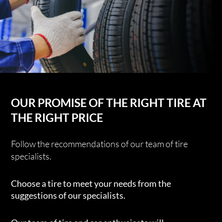
OUR PROMISE OF THE RIGHT TIRE AT
THE RIGHT PRICE
Follow the recommendations of our team of tire
specialists.
Choose a tire to meet your needs from the
suggestions of our specialists.