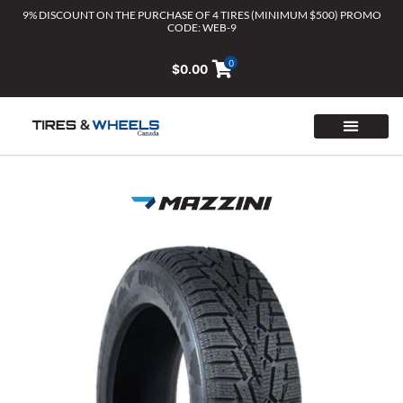
Skip
9% DISCOUNT ON THE PURCHASE OF 4 TIRES (MINIMUM $500) PROMO
CODE: WEB-9
to
content
0
$
0.00