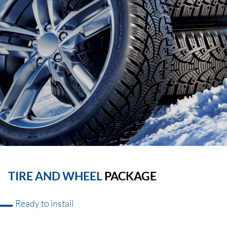
TIRE AND WHEEL
PACKAGE
Ready to install