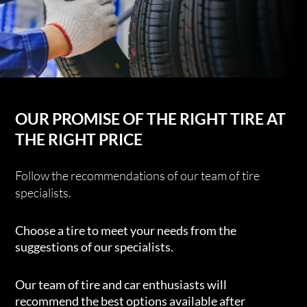
OUR PROMISE OF THE RIGHT TIRE AT
THE RIGHT PRICE
Follow the recommendations of our team of tire
specialists.
Choose a tire to meet your needs from the
suggestions of our specialists.
Our team of tire and car enthusiasts will
recommend the best options available after