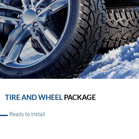
TIRE AND WHEEL
PACKAGE
Ready to install