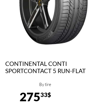
CONTINENTAL CONTI
SPORTCONTACT 5 RUN-FLAT
By tire
275
33$