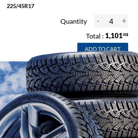
225/45R17
-
+
Quantity
1,101
32$
ADD TO CART