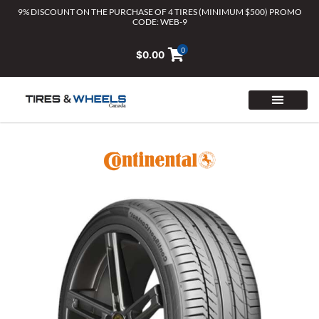
Skip
9% DISCOUNT ON THE PURCHASE OF 4 TIRES (MINIMUM $500) PROMO
CODE: WEB-9
to
content
0
$
0.00