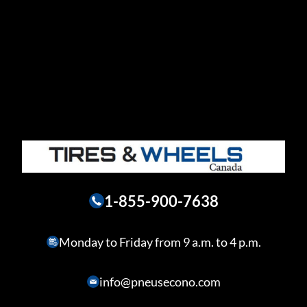
1-855-900-7638
Monday to Friday from 9 a.m. to 4 p.m.
info@pneusecono.com