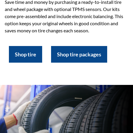
Save time and money by purchasing a ready-to-install tire
and wheel package with optional TPMS sensors. Our kits
come pre-assembled and include electronic balancing. This
option keeps your original wheels in good condition and
saves money on tire changes each season.
Shop tire
Shop tire packages