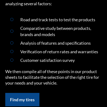
analyzing several factors:
Road and track tests to test the products
Comparative study between products,
brands and models
Analysis of features and specifications
Verification of return rates and warranties
Customer satisfaction survey
We then compile all of these points in our product
sheets to facilitate the selection of the right tire for
your needs and your vehicle.
Find my tires