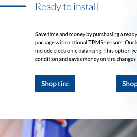
Ready to install
Save time and money by purchasing a ready-
package with optional TPMS sensors. Our 
include electronic balancing. This option k
condition and saves money on tire changes
Shop tire
Shop