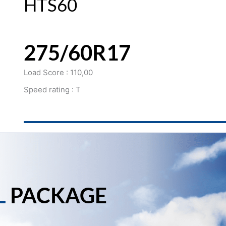
HTS60
275/60R17
Load Score : 110,00
Speed rating : T
L
PACKAGE