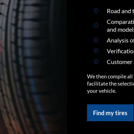
Road and t
Comparati
and model
Analysis o
Verificati
Customer s
We then compile all 
facilitate the select
your vehicle.
Find my tires