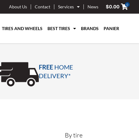
0
$
0.00
About Us
Contact
Services
News
TIRES AND WHEELS
BEST TIRES
BRANDS
PANIER
FREE
HOME
DELIVERY*
By tire