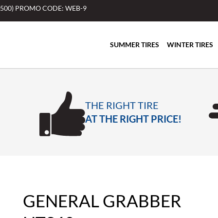
$500) PROMO CODE: WEB-9
SUMMER TIRES
WINTER TIRES
THE RIGHT TIRE
AT THE RIGHT PRICE!
GENERAL GRABBER