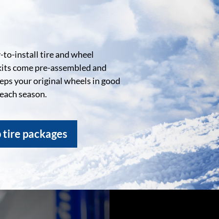
to-install tire and wheel
kits come pre-assembled and
eeps your original wheels in good
 each season.
 tire packages