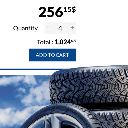
256
15$
-
+
Quantity
1,024
60$
ADD TO CART