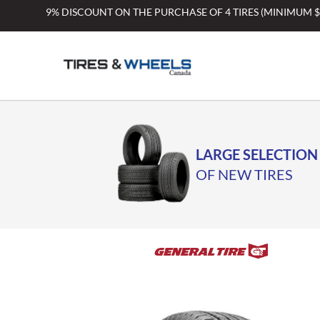
Skip
9% DISCOUNT ON THE PURCHASE OF 4 TIRES (MINIMUM 
to
content
LARGE SELECTION
OF NEW TIRES