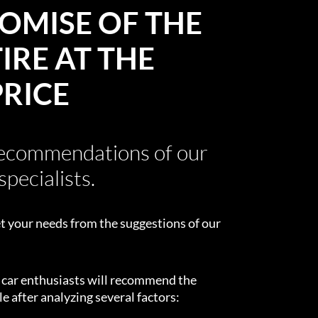
OMISE OF THE
IRE AT THE
PRICE
recommendations of our
specialists.
t your needs from the suggestions of our
d car enthusiasts will recommend the
e after analyzing several factors: