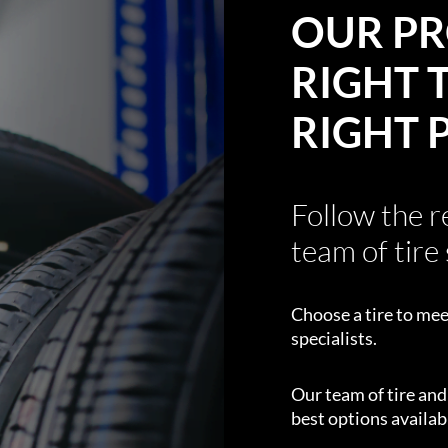
OUR PR
RIGHT T
RIGHT 
Follow the 
team of tire 
Choose a tire to mee
specialists.
Our team of tire an
best options availabl