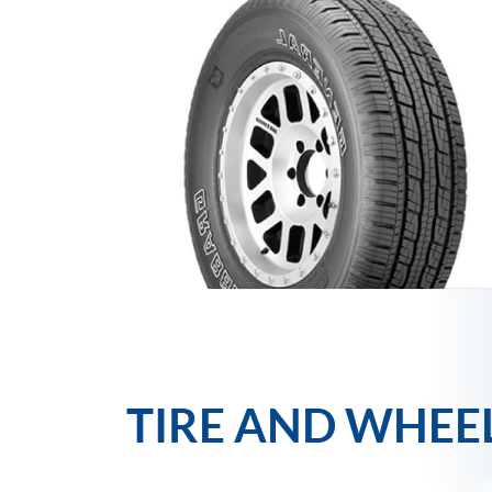
TIRE AND WHEE