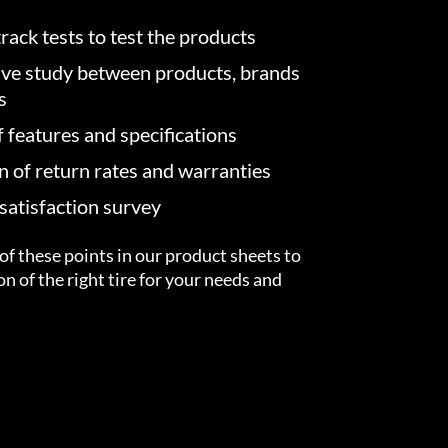
rack tests to test the products
ve study between products, brands
s
f features and specifications
on of return rates and warranties
atisfaction survey
of these points in our product sheets to
ion of the right tire for your needs and