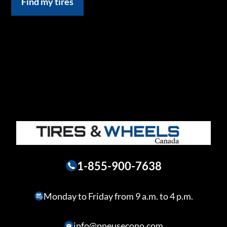
Find my tires
1-855-900-7638
Monday to Friday from 9 a.m. to 4 p.m.
info@pneusecono.com