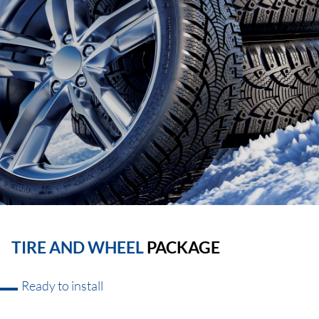
TIRE AND WHEEL
PACKAGE
Ready to install