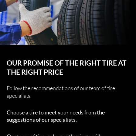
OUR PROMISE OF THE RIGHT TIRE AT
THE RIGHT PRICE
Follow the recommendations of our team of tire
specialists.
Choose a tire to meet your needs from the
suggestions of our specialists.