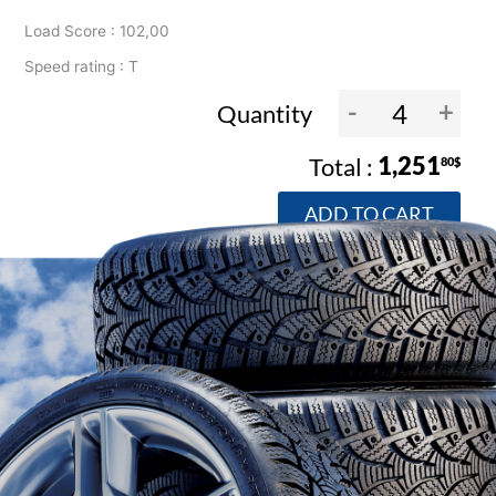
Load Score : 102,00
Speed rating : T
-
+
Quantity
1,251
80$
ADD TO CART