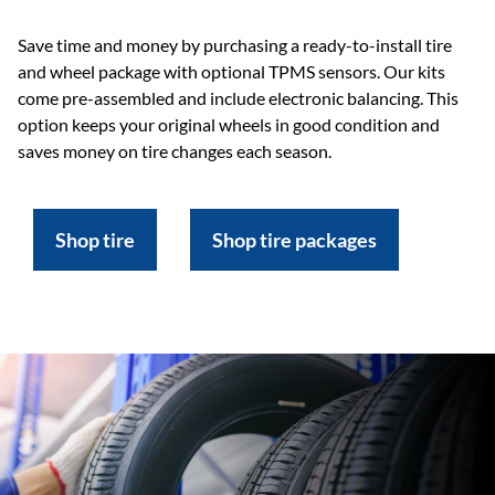
Save time and money by purchasing a ready-to-install tire
and wheel package with optional TPMS sensors. Our kits
come pre-assembled and include electronic balancing. This
option keeps your original wheels in good condition and
saves money on tire changes each season.
Shop tire
Shop tire packages