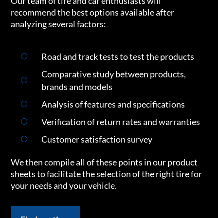
Our team of tire and car enthusiasts will
recommend the best options available after
analyzing several factors:
Road and track tests to test the products
Comparative study between products,
brands and models
Analysis of features and specifications
Verification of return rates and warranties
Customer satisfaction survey
We then compile all of these points in our product
sheets to facilitate the selection of the right tire for
your needs and your vehicle.