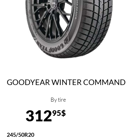
GOODYEAR WINTER COMMAND
By tire
312
95$
245/50R20