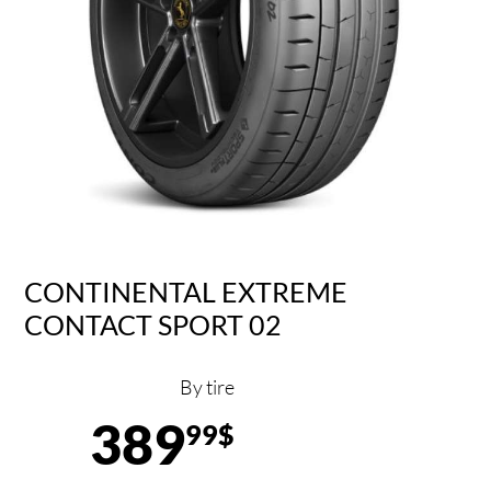
CONTINENTAL EXTREME
CONTACT SPORT 02
By tire
389
99$