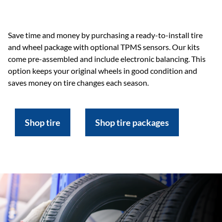
Save time and money by purchasing a ready-to-install tire
and wheel package with optional TPMS sensors. Our kits
come pre-assembled and include electronic balancing. This
option keeps your original wheels in good condition and
saves money on tire changes each season.
Shop tire
Shop tire packages