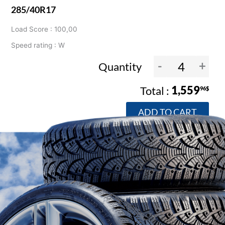
285/40R17
Load Score : 100,00
Speed rating : W
-
+
Quantity
1,559
96$
ADD TO CART