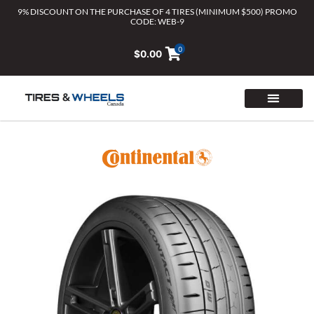
Skip
9% DISCOUNT ON THE PURCHASE OF 4 TIRES (MINIMUM $500) PROMO
CODE: WEB-9
to
content
0
$
0.00