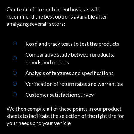
Our team of tire and car enthusiasts will
recommend the best options available after
analyzing several factors:
Road and track tests to test the products
Comparative study between products,
brands and models
Analysis of features and specifications
Verification of return rates and warranties
Customer satisfaction survey
We then compile all of these points in our product
sheets to facilitate the selection of the right tire for
your needs and your vehicle.