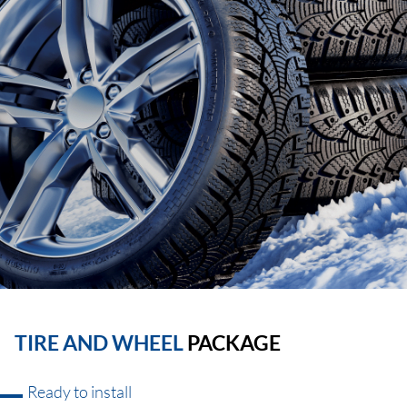
TIRE AND WHEEL
PACKAGE
Ready to install