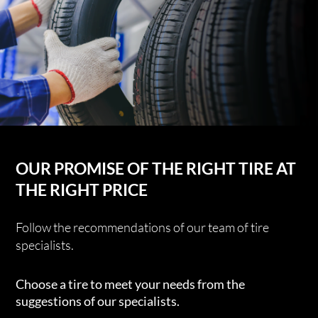
OUR PROMISE OF THE RIGHT TIRE AT
THE RIGHT PRICE
Follow the recommendations of our team of tire
specialists.
Choose a tire to meet your needs from the
suggestions of our specialists.