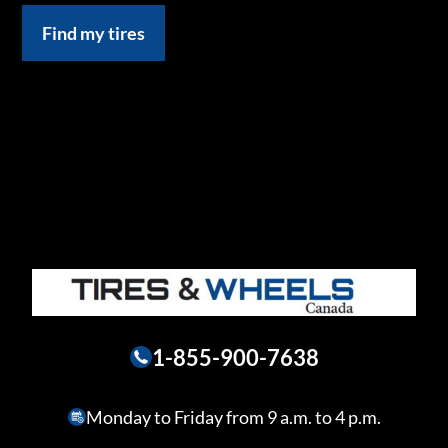
Find my tires
1-855-900-7638
Monday to Friday from 9 a.m. to 4 p.m.