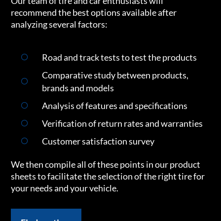
Our team of tire and car enthusiasts will
recommend the best options available after
analyzing several factors:
Road and track tests to test the products
Comparative study between products,
brands and models
Analysis of features and specifications
Verification of return rates and warranties
Customer satisfaction survey
We then compile all of these points in our product
sheets to facilitate the selection of the right tire for
your needs and your vehicle.