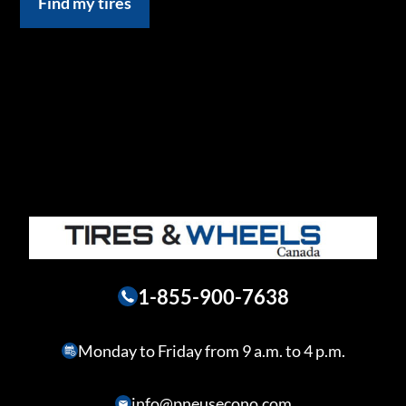
Find my tires
1-855-900-7638
Monday to Friday from 9 a.m. to 4 p.m.
info@pneusecono.com