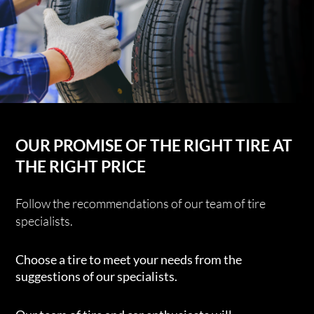
OUR PROMISE OF THE RIGHT TIRE AT
THE RIGHT PRICE
Follow the recommendations of our team of tire
specialists.
Choose a tire to meet your needs from the
suggestions of our specialists.