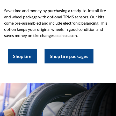
Save time and money by purchasing a ready-to-install tire
and wheel package with optional TPMS sensors. Our kits
come pre-assembled and include electronic balancing. This
option keeps your original wheels in good condition and
saves money on tire changes each season.
Shop tire
Shop tire packages