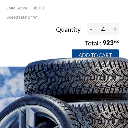
Load Score : 106,00
Speed rating : W
-
+
Quantity
923
80$
ADD TO CART