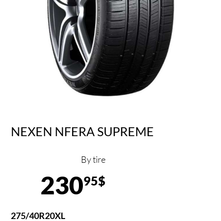
NEXEN NFERA SUPREME
By tire
230
95$
275/40R20XL