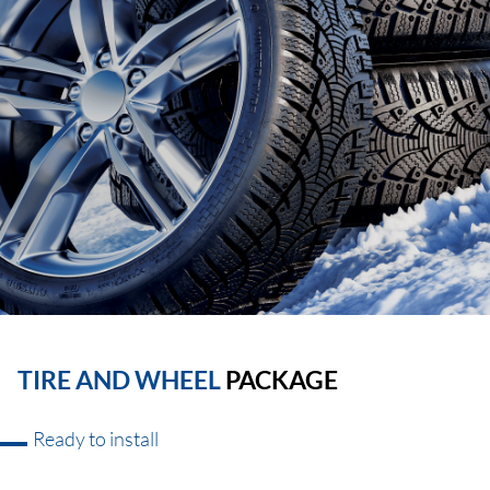
TIRE AND WHEEL
PACKAGE
Ready to install