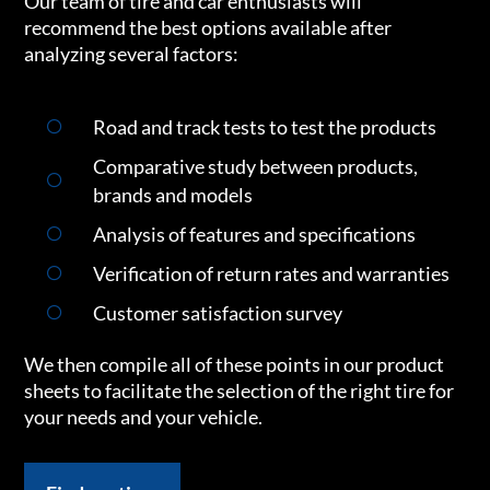
Our team of tire and car enthusiasts will
recommend the best options available after
analyzing several factors:
Road and track tests to test the products
Comparative study between products,
brands and models
Analysis of features and specifications
Verification of return rates and warranties
Customer satisfaction survey
We then compile all of these points in our product
sheets to facilitate the selection of the right tire for
your needs and your vehicle.