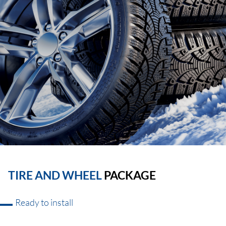
TIRE AND WHEEL
PACKAGE
Ready to install