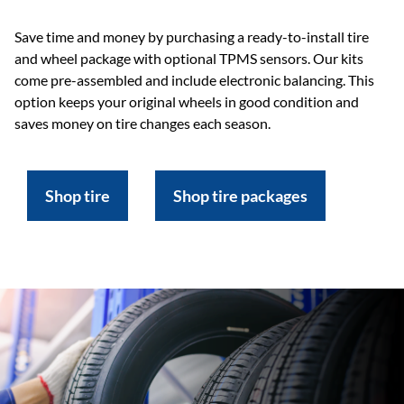
Save time and money by purchasing a ready-to-install tire
and wheel package with optional TPMS sensors. Our kits
come pre-assembled and include electronic balancing. This
option keeps your original wheels in good condition and
saves money on tire changes each season.
Shop tire
Shop tire packages