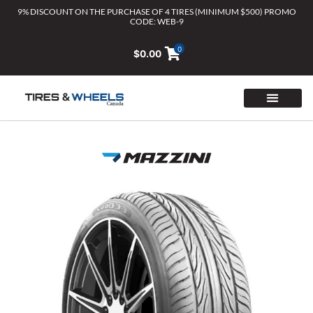
Skip
9% DISCOUNT ON THE PURCHASE OF 4 TIRES (MINIMUM $500) PROMO
CODE: WEB-9
to
content
0
$
0.00