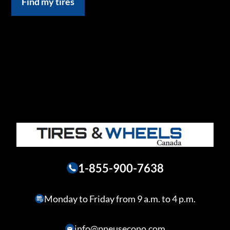
Find my tires
1-855-900-7638
Monday to Friday from 9 a.m. to 4 p.m.
info@pneusecono.com