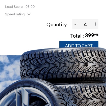
Load Score : 95,00
Speed rating : W
-
+
Quantity
399
96$
ADD TO CART