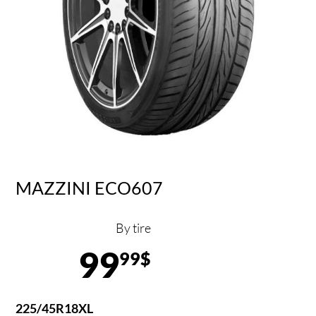
MAZZINI ECO607
By tire
99
99$
225/45R18XL