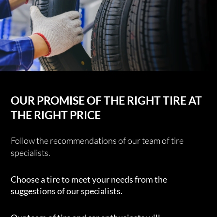
OUR PROMISE OF THE RIGHT TIRE AT
THE RIGHT PRICE
Follow the recommendations of our team of tire
specialists.
Choose a tire to meet your needs from the
suggestions of our specialists.