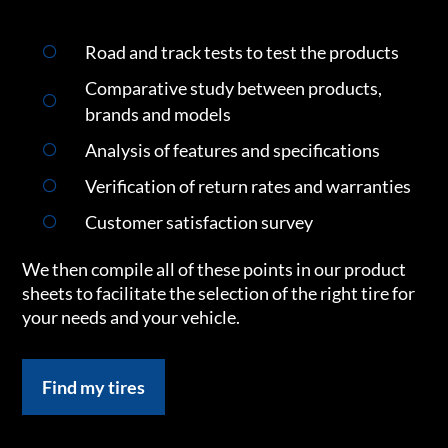
Road and track tests to test the products
Comparative study between products,
brands and models
Analysis of features and specifications
Verification of return rates and warranties
Customer satisfaction survey
We then compile all of these points in our product
sheets to facilitate the selection of the right tire for
your needs and your vehicle.
Find my tires