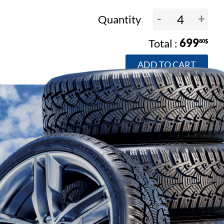
-
+
Quantity
699
80$
ADD TO CART