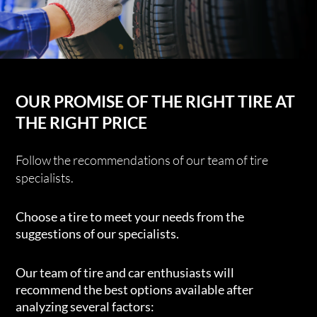
OUR PROMISE OF THE RIGHT TIRE AT
THE RIGHT PRICE
Follow the recommendations of our team of tire
specialists.
Choose a tire to meet your needs from the
suggestions of our specialists.
Our team of tire and car enthusiasts will
recommend the best options available after
analyzing several factors: