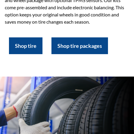
and wheel package with optional TPMS sensors. Our kits
come pre-assembled and include electronic balancing. This
option keeps your original wheels in good condition and
saves money on tire changes each season.
Shop tire
Shop tire packages