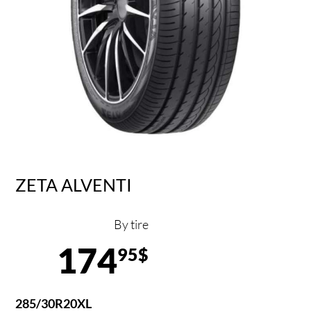
ZETA ALVENTI
By tire
174
95$
285/30R20XL