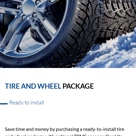
TIRE AND WHEEL
PACKAGE
Ready to install
Save time and money by purchasing a ready-to-install tire