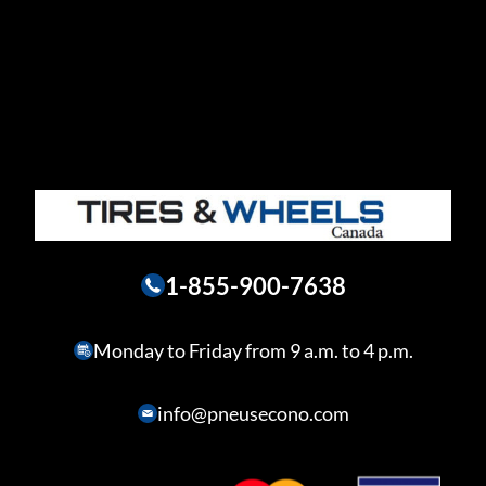
1-855-900-7638
Monday to Friday from 9 a.m. to 4 p.m.
info@pneusecono.com