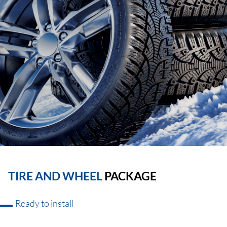
TIRE AND WHEEL
PACKAGE
Ready to install