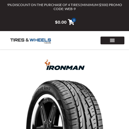
Skip
9% DISCOUNT ON THE PURCHASE OF 4 TIRES (MINIMUM $500) PROMO
CODE: WEB-9
to
content
0
$
0.00