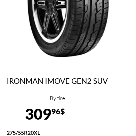
IRONMAN IMOVE GEN2 SUV
By tire
309
96$
275/55R20XL