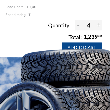
Load Score : 117,00
Speed rating : T
-
+
Quantity
1,239
84$
ADD TO CART