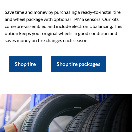
Save time and money by purchasing a ready-to-install tire
and wheel package with optional TPMS sensors. Our kits
come pre-assembled and include electronic balancing. This
option keeps your original wheels in good condition and
saves money on tire changes each season.
Shop tire
Shop tire packages