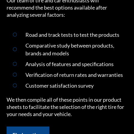
Our team of tire and car enthusiasts will
recommend the best options available after
analyzing several factors:
Road and track tests to test the products
Comparative study between products,
brands and models
Analysis of features and specifications
Verification of return rates and warranties
Customer satisfaction survey
We then compile all of these points in our product
sheets to facilitate the selection of the right tire for
your needs and your vehicle.