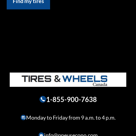
Find my tires
1-855-900-7638
Monday to Friday from 9 a.m. to 4 p.m.
info@pneusecono.com