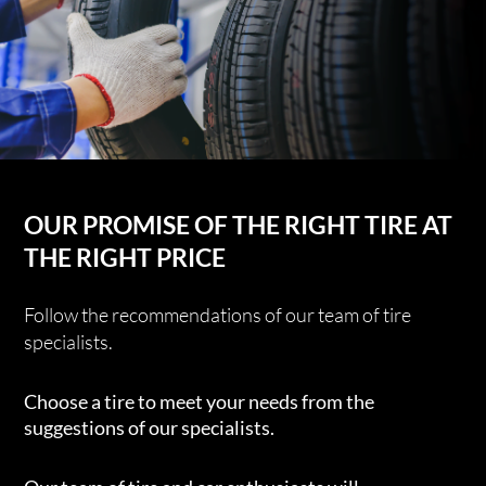
OUR PROMISE OF THE RIGHT TIRE AT
THE RIGHT PRICE
Follow the recommendations of our team of tire
specialists.
Choose a tire to meet your needs from the
suggestions of our specialists.