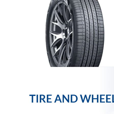
TIRE AND WHEE