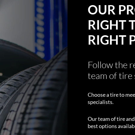
OUR PR
RIGHT T
RIGHT 
Follow the 
team of tire 
Choose a tire to mee
specialists.
Our team of tire an
best options availabl