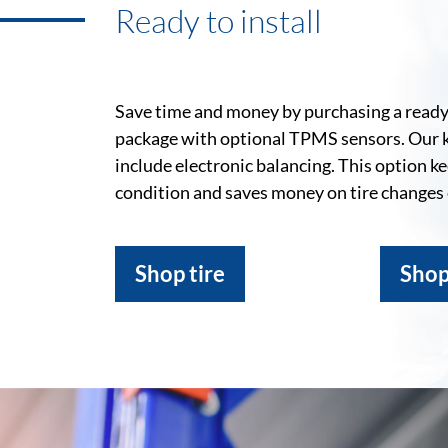
Ready to install
Save time and money by purchasing a ready-
package with optional TPMS sensors. Our 
include electronic balancing. This option k
condition and saves money on tire changes
Shop tire
Shop