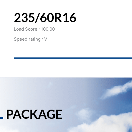
235/60R16
Load Score : 100,00
Speed rating : V
L
PACKAGE