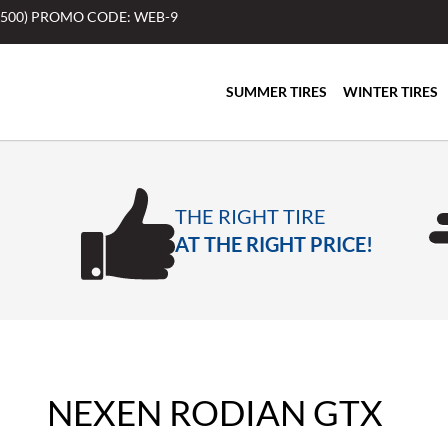
$500) PROMO CODE: WEB-9
SUMMER TIRES
WINTER TIRES
THE RIGHT TIRE
AT THE RIGHT PRICE!
NEXEN RODIAN GTX