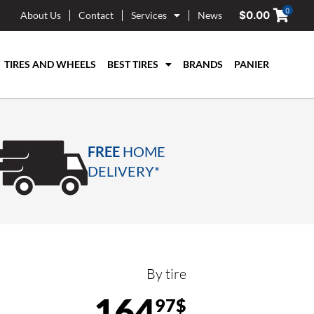
0
$
0.00
About Us
Contact
Services
News
TIRES AND WHEELS
BEST TIRES
BRANDS
PANIER
FREE
HOME
DELIVERY*
By tire
164
97$