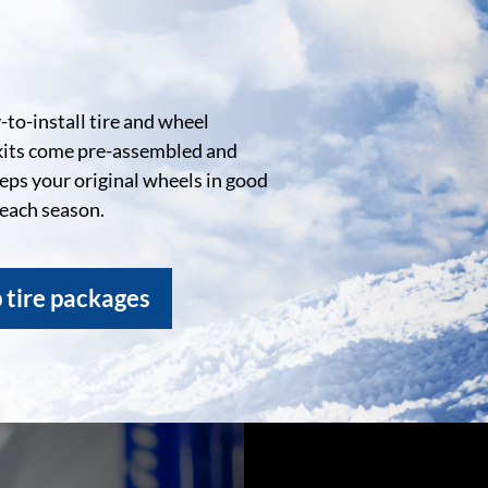
to-install tire and wheel
kits come pre-assembled and
eeps your original wheels in good
 each season.
 tire packages