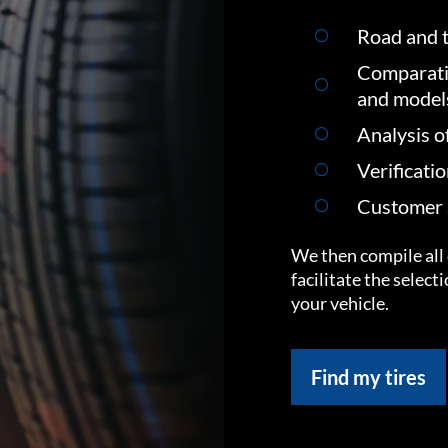
Road and t
Comparati
and model
Analysis o
Verificati
Customer s
We then compile all 
facilitate the select
your vehicle.
Find my tires