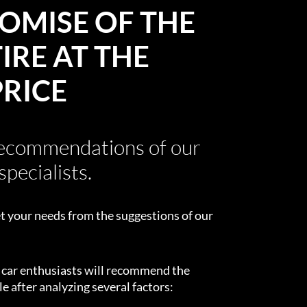
OMISE OF THE
IRE AT THE
PRICE
recommendations of our
specialists.
t your needs from the suggestions of our
d car enthusiasts will recommend the
e after analyzing several factors: