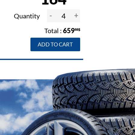
-
+
Quantity
659
88$
ADD TO CART