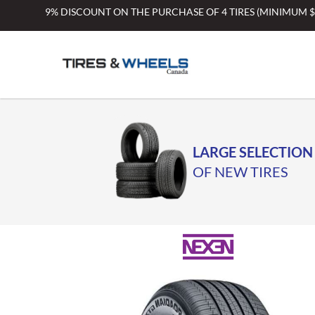
Skip
9% DISCOUNT ON THE PURCHASE OF 4 TIRES (MINIMUM 
to
content
LARGE SELECTION
OF NEW TIRES