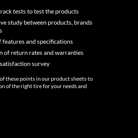
rack tests to test the products
ve study between products, brands
s
f features and specifications
on of return rates and warranties
atisfaction survey
of these points in our product sheets to
ion of the right tire for your needs and