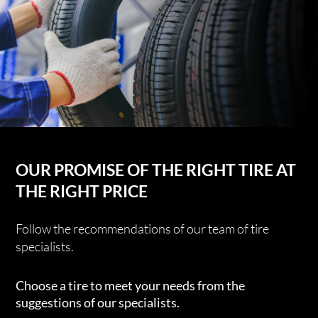
OUR PROMISE OF THE RIGHT TIRE AT
THE RIGHT PRICE
Follow the recommendations of our team of tire
specialists.
Choose a tire to meet your needs from the
suggestions of our specialists.