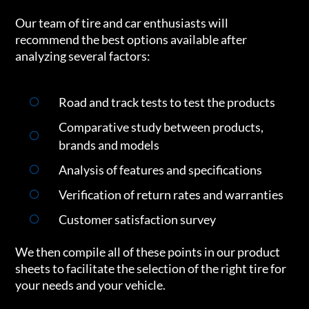
Our team of tire and car enthusiasts will
recommend the best options available after
analyzing several factors:
Road and track tests to test the products
Comparative study between products,
brands and models
Analysis of features and specifications
Verification of return rates and warranties
Customer satisfaction survey
We then compile all of these points in our product
sheets to facilitate the selection of the right tire for
your needs and your vehicle.