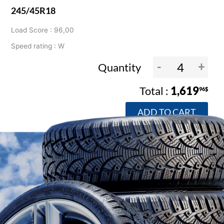
245/45R18
Load Score : 96,00
Speed rating : W
-
+
Quantity
1,619
96$
ADD TO CART