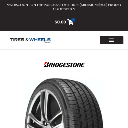
Skip
9% DISCOUNT ON THE PURCHASE OF 4 TIRES (MINIMUM $500) PROMO
CODE: WEB-9
to
content
0
$
0.00