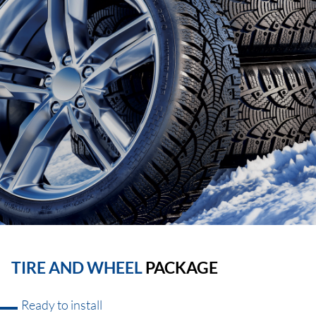
TIRE AND WHEEL
PACKAGE
Ready to install