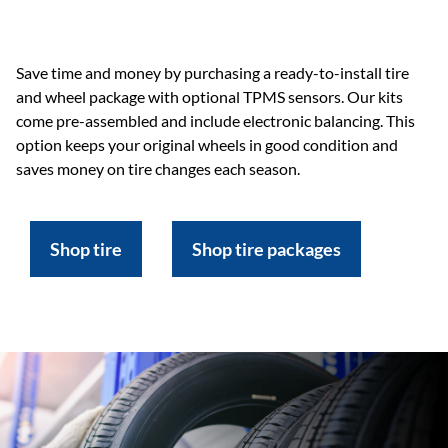
Save time and money by purchasing a ready-to-install tire
and wheel package with optional TPMS sensors. Our kits
come pre-assembled and include electronic balancing. This
option keeps your original wheels in good condition and
saves money on tire changes each season.
Shop tire
Shop tire packages