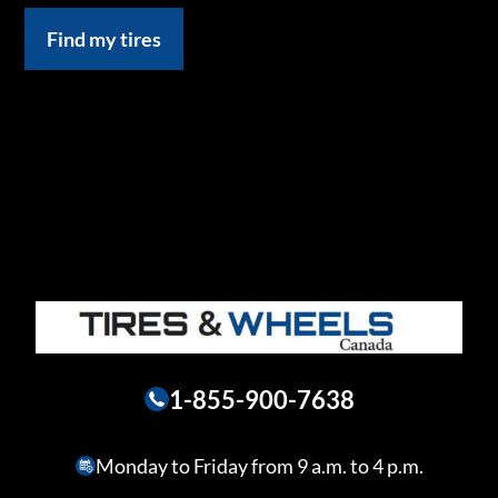
Find my tires
1-855-900-7638
Monday to Friday from 9 a.m. to 4 p.m.