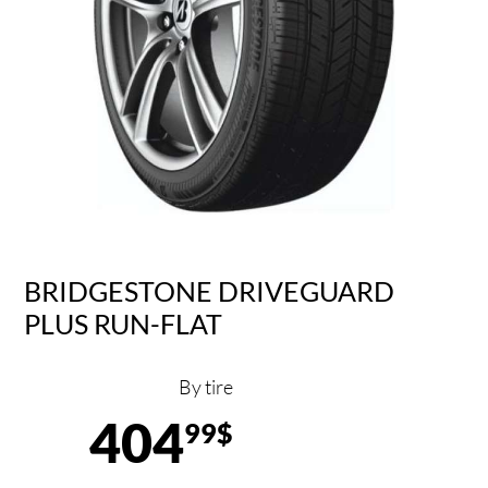
BRIDGESTONE DRIVEGUARD
PLUS RUN-FLAT
By tire
404
99$