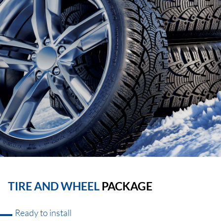
TIRE AND WHEEL
PACKAGE
Ready to install