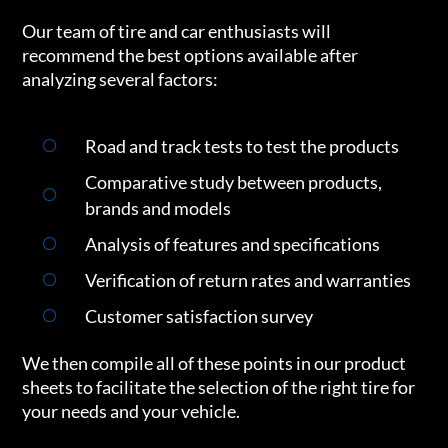
Our team of tire and car enthusiasts will
recommend the best options available after
analyzing several factors:
Road and track tests to test the products
Comparative study between products,
brands and models
Analysis of features and specifications
Verification of return rates and warranties
Customer satisfaction survey
We then compile all of these points in our product
sheets to facilitate the selection of the right tire for
your needs and your vehicle.