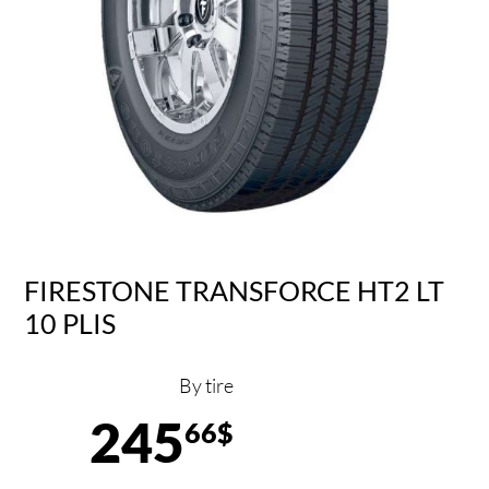
FIRESTONE TRANSFORCE HT2 LT
10 PLIS
By tire
245
66$