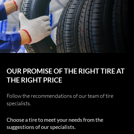
OUR PROMISE OF THE RIGHT TIRE AT
THE RIGHT PRICE
Follow the recommendations of our team of tire
specialists.
Choose a tire to meet your needs from the
suggestions of our specialists.