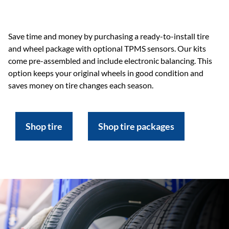
Save time and money by purchasing a ready-to-install tire
and wheel package with optional TPMS sensors. Our kits
come pre-assembled and include electronic balancing. This
option keeps your original wheels in good condition and
saves money on tire changes each season.
Shop tire
Shop tire packages