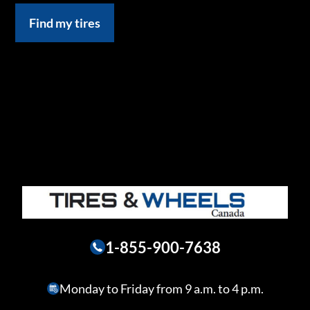
Find my tires
1-855-900-7638
Monday to Friday from 9 a.m. to 4 p.m.