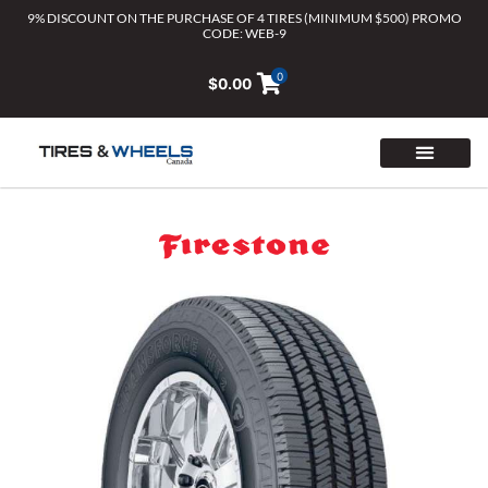
Skip
9% DISCOUNT ON THE PURCHASE OF 4 TIRES (MINIMUM $500) PROMO
CODE: WEB-9
to
content
0
$
0.00