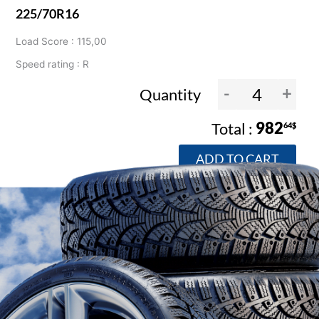
225/70R16
Load Score : 115,00
Speed rating : R
-
+
Quantity
982
64$
ADD TO CART