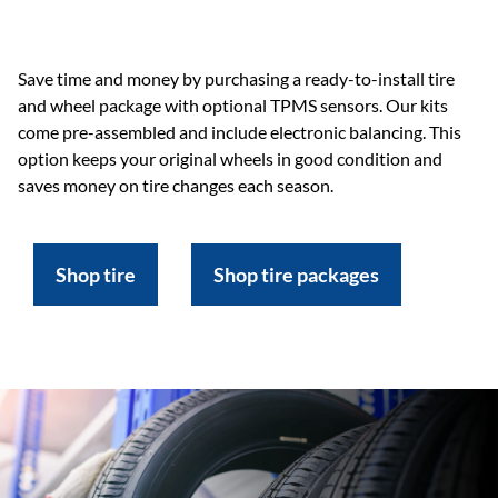
Save time and money by purchasing a ready-to-install tire
and wheel package with optional TPMS sensors. Our kits
come pre-assembled and include electronic balancing. This
option keeps your original wheels in good condition and
saves money on tire changes each season.
Shop tire
Shop tire packages