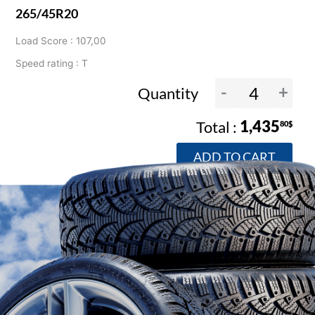
265/45R20
Load Score : 107,00
Speed rating : T
-
+
Quantity
1,435
80$
ADD TO CART