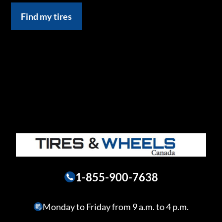
Find my tires
1-855-900-7638
Monday to Friday from 9 a.m. to 4 p.m.