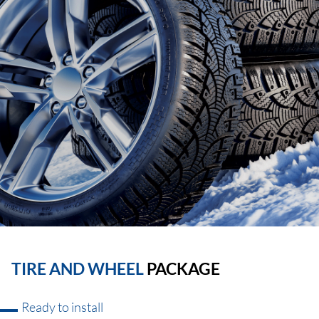
TIRE AND WHEEL
PACKAGE
Ready to install