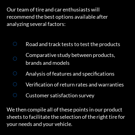
Our team of tire and car enthusiasts will
recommend the best options available after
analyzing several factors:
Road and track tests to test the products
Comparative study between products,
brands and models
Analysis of features and specifications
Verification of return rates and warranties
Customer satisfaction survey
We then compile all of these points in our product
sheets to facilitate the selection of the right tire for
your needs and your vehicle.