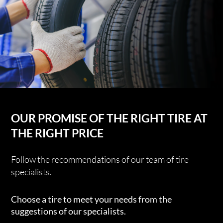
OUR PROMISE OF THE RIGHT TIRE AT
THE RIGHT PRICE
Follow the recommendations of our team of tire
specialists.
Choose a tire to meet your needs from the
suggestions of our specialists.