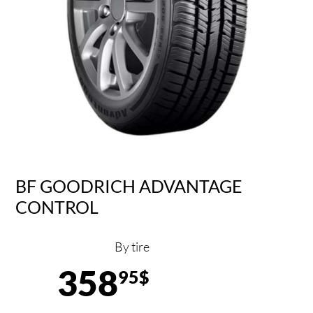
BF GOODRICH ADVANTAGE
CONTROL
By tire
358
95$