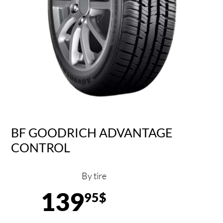
BF GOODRICH ADVANTAGE
CONTROL
By tire
139
95$