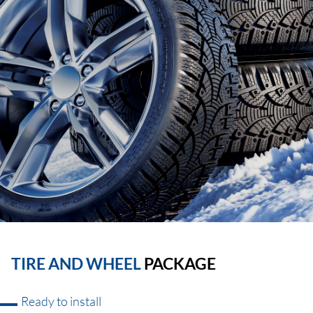
TIRE AND WHEEL
PACKAGE
Ready to install