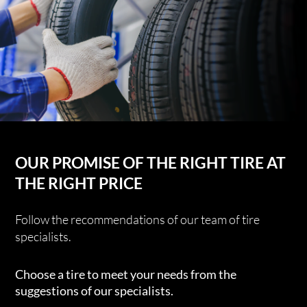
OUR PROMISE OF THE RIGHT TIRE AT
THE RIGHT PRICE
Follow the recommendations of our team of tire
specialists.
Choose a tire to meet your needs from the
suggestions of our specialists.