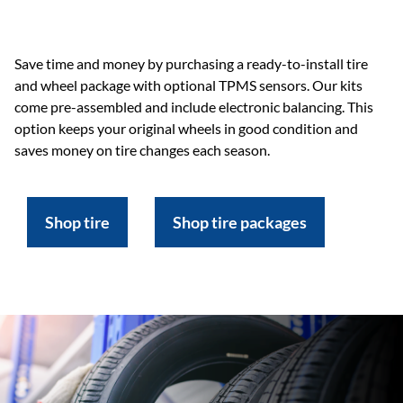
Save time and money by purchasing a ready-to-install tire
and wheel package with optional TPMS sensors. Our kits
come pre-assembled and include electronic balancing. This
option keeps your original wheels in good condition and
saves money on tire changes each season.
Shop tire
Shop tire packages