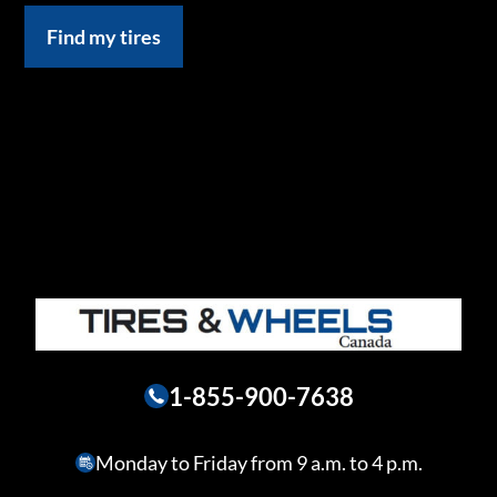
Find my tires
1-855-900-7638
Monday to Friday from 9 a.m. to 4 p.m.