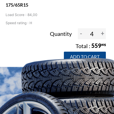
175/65R15
Load Score : 84,00
Speed rating : H
-
+
Quantity
559
80$
ADD TO CART