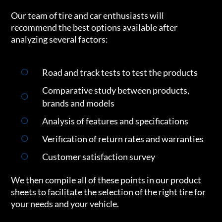
Our team of tire and car enthusiasts will
recommend the best options available after
analyzing several factors:
Road and track tests to test the products
Comparative study between products,
brands and models
Analysis of features and specifications
Verification of return rates and warranties
Customer satisfaction survey
We then compile all of these points in our product
sheets to facilitate the selection of the right tire for
your needs and your vehicle.