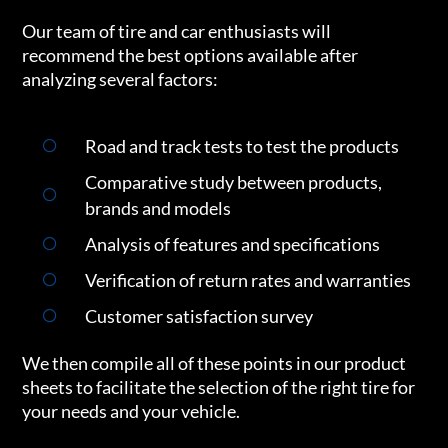
Our team of tire and car enthusiasts will
recommend the best options available after
analyzing several factors:
Road and track tests to test the products
Comparative study between products,
brands and models
Analysis of features and specifications
Verification of return rates and warranties
Customer satisfaction survey
We then compile all of these points in our product
sheets to facilitate the selection of the right tire for
your needs and your vehicle.