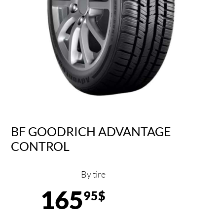
BF GOODRICH ADVANTAGE
CONTROL
By tire
165
95$