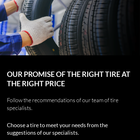
OUR PROMISE OF THE RIGHT TIRE AT
THE RIGHT PRICE
Follow the recommendations of our team of tire
specialists.
Choose a tire to meet your needs from the
suggestions of our specialists.