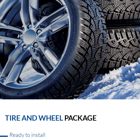
TIRE AND WHEEL
PACKAGE
Ready to install