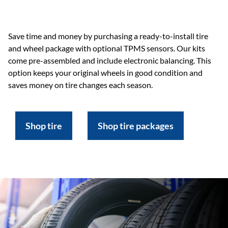
Save time and money by purchasing a ready-to-install tire
and wheel package with optional TPMS sensors. Our kits
come pre-assembled and include electronic balancing. This
option keeps your original wheels in good condition and
saves money on tire changes each season.
Shop tire
Shop tire packages