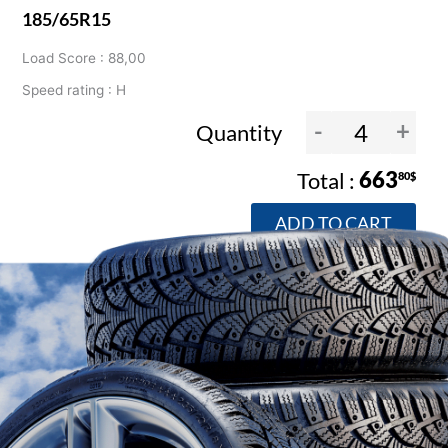
185/65R15
Load Score : 88,00
Speed rating : H
-
+
Quantity
663
80$
ADD TO CART