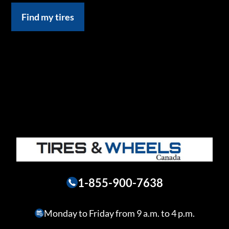
Find my tires
1-855-900-7638
Monday to Friday from 9 a.m. to 4 p.m.