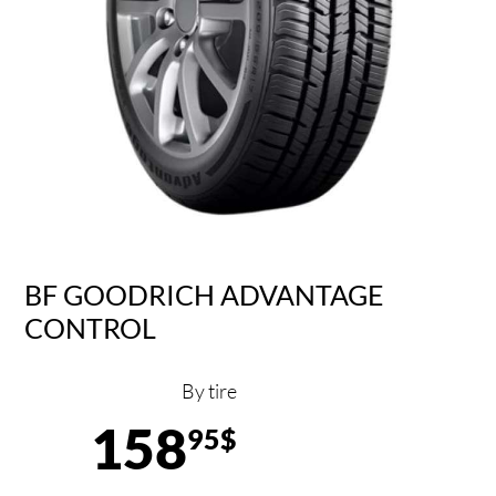
BF GOODRICH ADVANTAGE
CONTROL
By tire
158
95$