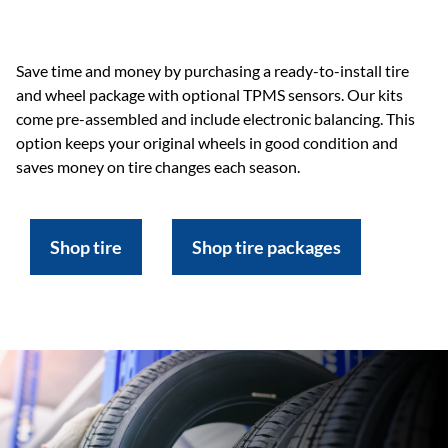
Save time and money by purchasing a ready-to-install tire
and wheel package with optional TPMS sensors. Our kits
come pre-assembled and include electronic balancing. This
option keeps your original wheels in good condition and
saves money on tire changes each season.
Shop tire
Shop tire packages