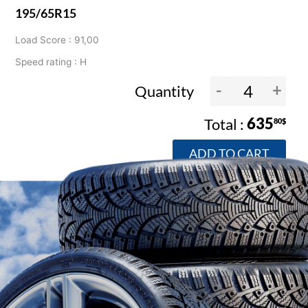
195/65R15
Load Score : 91,00
Speed rating : H
-
+
Quantity
635
80$
ADD TO CART