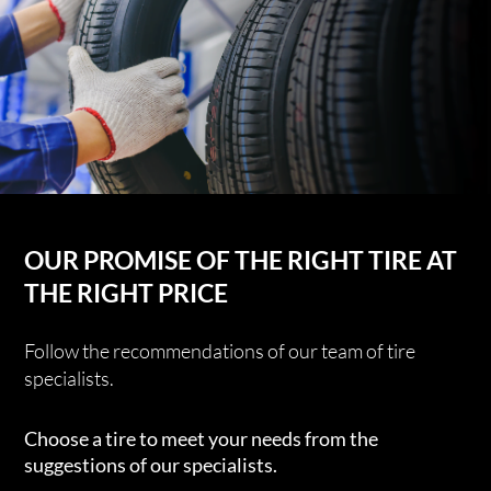
OUR PROMISE OF THE RIGHT TIRE AT
THE RIGHT PRICE
Follow the recommendations of our team of tire
specialists.
Choose a tire to meet your needs from the
suggestions of our specialists.