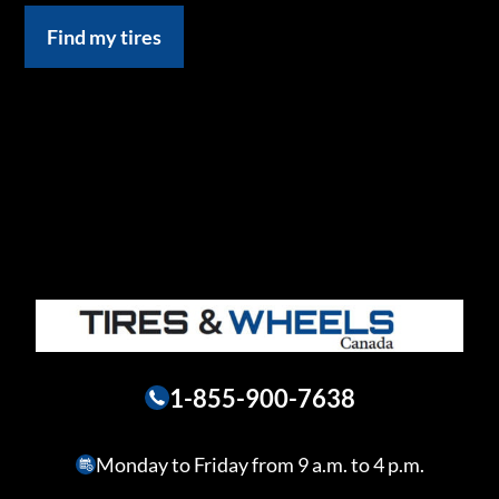
Find my tires
1-855-900-7638
Monday to Friday from 9 a.m. to 4 p.m.