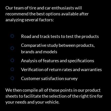
Our team of tire and car enthusiasts will
recommend the best options available after
analyzing several factors:
Road and track tests to test the products
Comparative study between products,
brands and models
Analysis of features and specifications
Verification of return rates and warranties
Customer satisfaction survey
We then compile all of these points in our product
sheets to facilitate the selection of the right tire for
your needs and your vehicle.