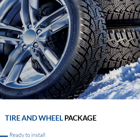
TIRE AND WHEEL
PACKAGE
Ready to install