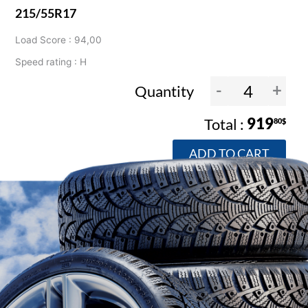
215/55R17
Load Score : 94,00
Speed rating : H
-
+
Quantity
919
80$
ADD TO CART