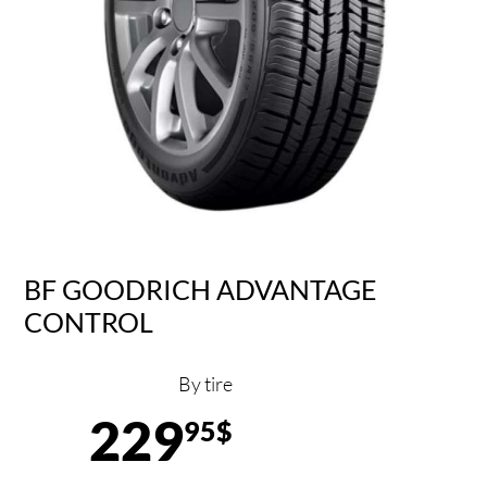
BF GOODRICH ADVANTAGE
CONTROL
By tire
229
95$