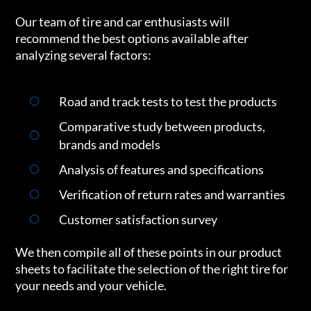
Our team of tire and car enthusiasts will
recommend the best options available after
analyzing several factors:
Road and track tests to test the products
Comparative study between products,
brands and models
Analysis of features and specifications
Verification of return rates and warranties
Customer satisfaction survey
We then compile all of these points in our product
sheets to facilitate the selection of the right tire for
your needs and your vehicle.