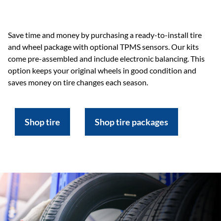
Save time and money by purchasing a ready-to-install tire
and wheel package with optional TPMS sensors. Our kits
come pre-assembled and include electronic balancing. This
option keeps your original wheels in good condition and
saves money on tire changes each season.
Shop tire
Shop tire packages