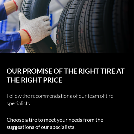
OUR PROMISE OF THE RIGHT TIRE AT
THE RIGHT PRICE
Follow the recommendations of our team of tire
specialists.
Choose a tire to meet your needs from the
suggestions of our specialists.