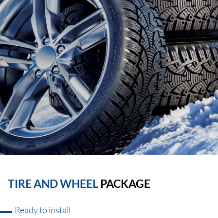
TIRE AND WHEEL
PACKAGE
Ready to install