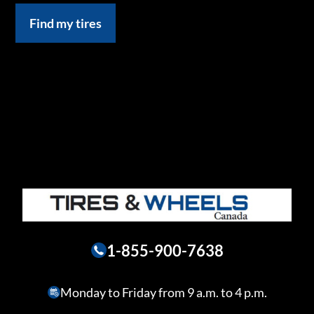
Find my tires
1-855-900-7638
Monday to Friday from 9 a.m. to 4 p.m.