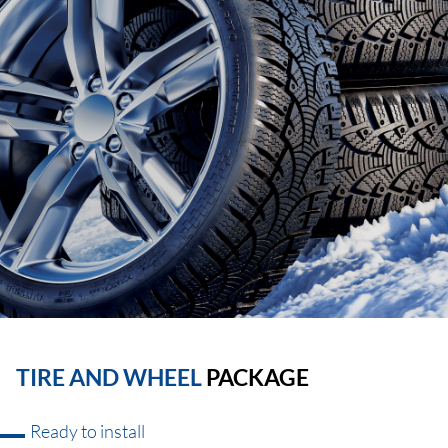
TIRE AND WHEEL
PACKAGE
Ready to install