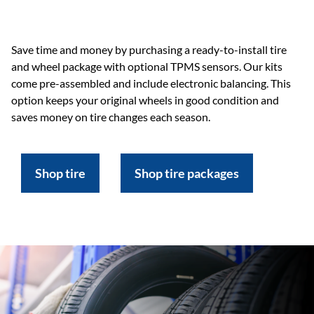
Save time and money by purchasing a ready-to-install tire
and wheel package with optional TPMS sensors. Our kits
come pre-assembled and include electronic balancing. This
option keeps your original wheels in good condition and
saves money on tire changes each season.
Shop tire
Shop tire packages