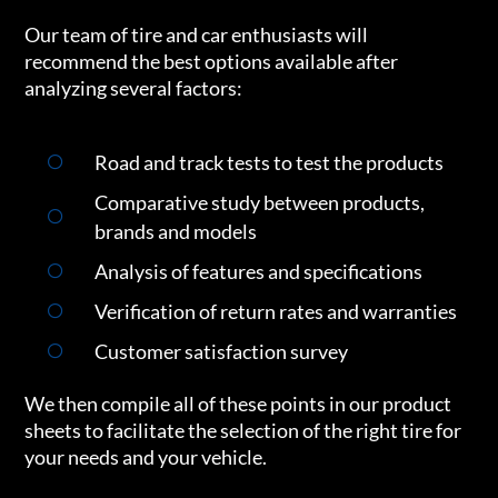
Our team of tire and car enthusiasts will
recommend the best options available after
analyzing several factors:
Road and track tests to test the products
Comparative study between products,
brands and models
Analysis of features and specifications
Verification of return rates and warranties
Customer satisfaction survey
We then compile all of these points in our product
sheets to facilitate the selection of the right tire for
your needs and your vehicle.