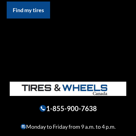
Find my tires
1-855-900-7638
Monday to Friday from 9 a.m. to 4 p.m.