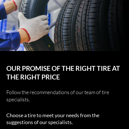
OUR PROMISE OF THE RIGHT TIRE AT
THE RIGHT PRICE
Follow the recommendations of our team of tire
specialists.
Choose a tire to meet your needs from the
suggestions of our specialists.