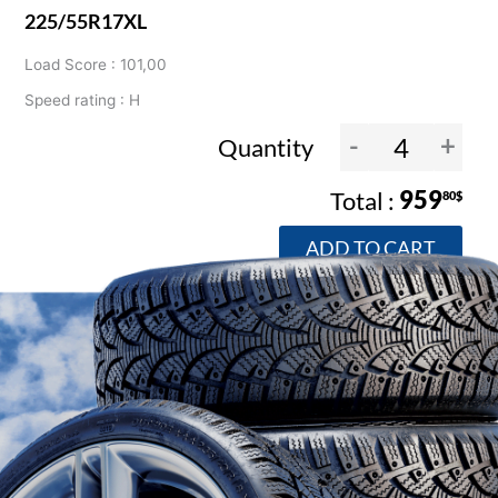
225/55R17XL
Load Score : 101,00
Speed rating : H
-
+
Quantity
959
80$
ADD TO CART