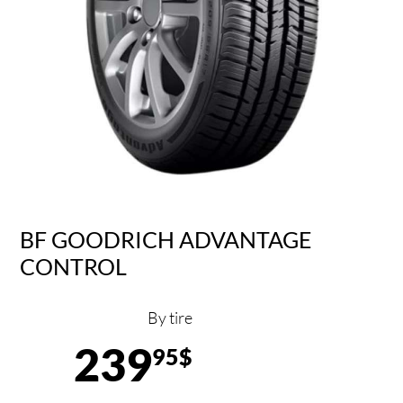
BF GOODRICH ADVANTAGE
CONTROL
By tire
239
95$