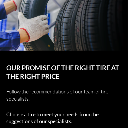
OUR PROMISE OF THE RIGHT TIRE AT
THE RIGHT PRICE
Follow the recommendations of our team of tire
specialists.
Choose a tire to meet your needs from the
suggestions of our specialists.