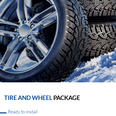
TIRE AND WHEEL
PACKAGE
Ready to install