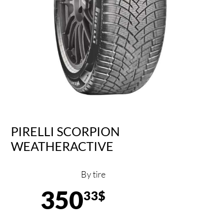
PIRELLI SCORPION
WEATHERACTIVE
By tire
350
33$