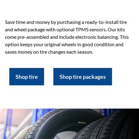
Save time and money by purchasing a ready-to-install tire
and wheel package with optional TPMS sensors. Our kits
come pre-assembled and include electronic balancing. This
option keeps your original wheels in good condition and
saves money on tire changes each season.
Shop tire
Shop tire packages