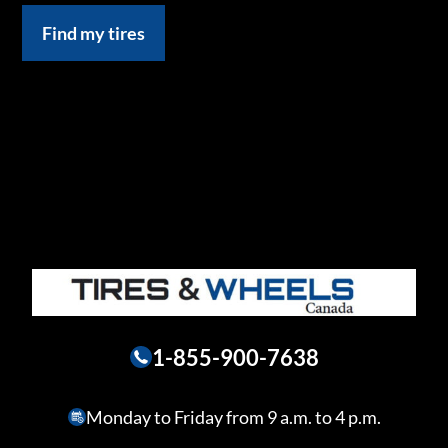
Find my tires
1-855-900-7638
Monday to Friday from 9 a.m. to 4 p.m.