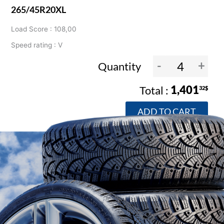
265/45R20XL
Load Score : 108,00
Speed rating : V
-
+
Quantity
1,401
32$
ADD TO CART