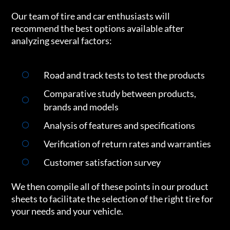
Our team of tire and car enthusiasts will
recommend the best options available after
analyzing several factors:
Road and track tests to test the products
Comparative study between products,
brands and models
Analysis of features and specifications
Verification of return rates and warranties
Customer satisfaction survey
We then compile all of these points in our product
sheets to facilitate the selection of the right tire for
your needs and your vehicle.