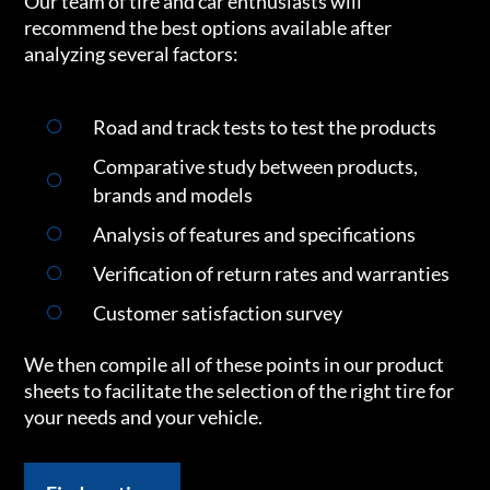
Our team of tire and car enthusiasts will
recommend the best options available after
analyzing several factors:
Road and track tests to test the products
Comparative study between products,
brands and models
Analysis of features and specifications
Verification of return rates and warranties
Customer satisfaction survey
We then compile all of these points in our product
sheets to facilitate the selection of the right tire for
your needs and your vehicle.