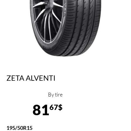
ZETA ALVENTI
By tire
81
67$
195/50R15