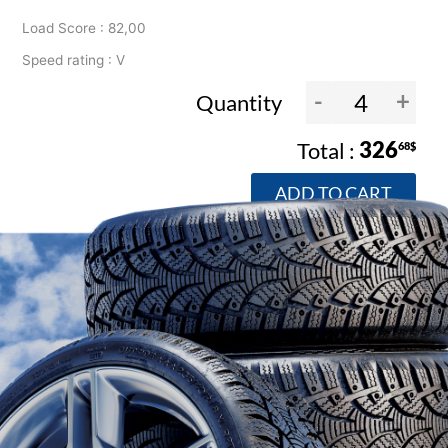
Load Score : 82,00
Speed rating : V
-
+
Quantity
326
68$
ADD TO CART