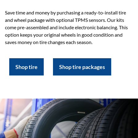
Save time and money by purchasing a ready-to-install tire
and wheel package with optional TPMS sensors. Our kits
come pre-assembled and include electronic balancing. This
option keeps your original wheels in good condition and
saves money on tire changes each season.
Shop tire
Shop tire packages