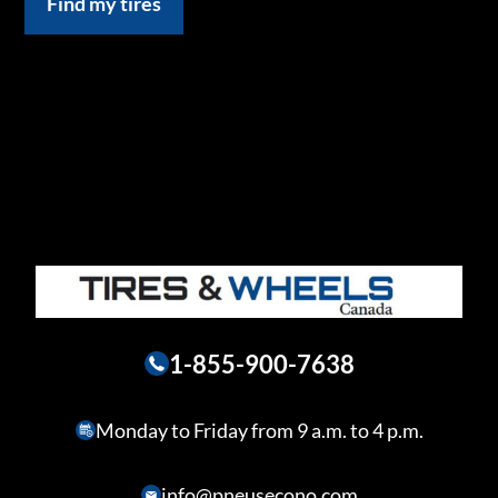
Find my tires
1-855-900-7638
Monday to Friday from 9 a.m. to 4 p.m.
info@pneusecono.com