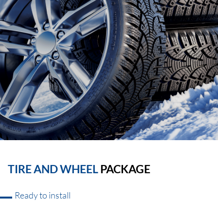
TIRE AND WHEEL
PACKAGE
Ready to install