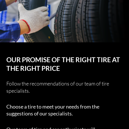
OUR PROMISE OF THE RIGHT TIRE AT
THE RIGHT PRICE
Follow the recommendations of our team of tire
specialists.
Choose a tire to meet your needs from the
suggestions of our specialists.