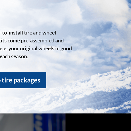
to-install tire and wheel
kits come pre-assembled and
eeps your original wheels in good
 each season.
 tire packages