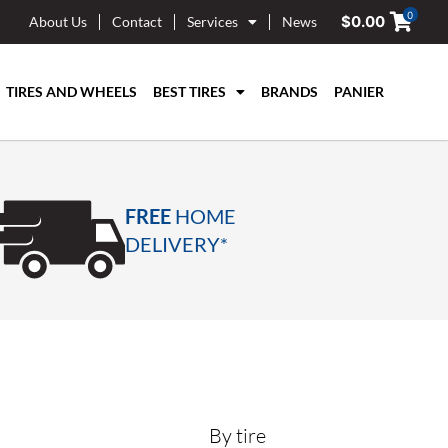
0
$
0.00
About Us
Contact
Services
News
TIRES AND WHEELS
BEST TIRES
BRANDS
PANIER
FREE
HOME
DELIVERY*
By tire