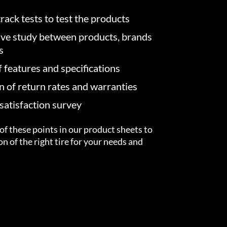
rack tests to test the products
ve study between products, brands
s
f features and specifications
on of return rates and warranties
atisfaction survey
of these points in our product sheets to
ion of the right tire for your needs and