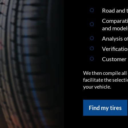
Road and t
Comparati
and model
Analysis o
Verificati
Customer s
We then compile all 
facilitate the select
your vehicle.
Find my tires