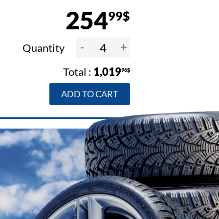
254
99$
-
+
Quantity
1,019
96$
ADD TO CART