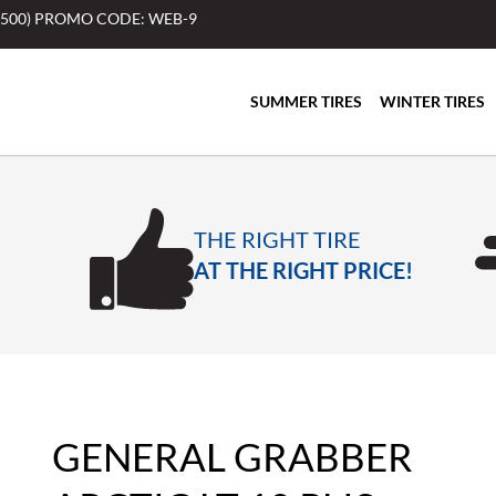
$500) PROMO CODE: WEB-9
SUMMER TIRES
WINTER TIRES
THE RIGHT TIRE
AT THE RIGHT PRICE!
GENERAL GRABBER