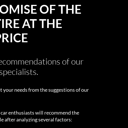
OMISE OF THE
IRE AT THE
PRICE
recommendations of our
specialists.
t your needs from the suggestions of our
d car enthusiasts will recommend the
e after analyzing several factors: