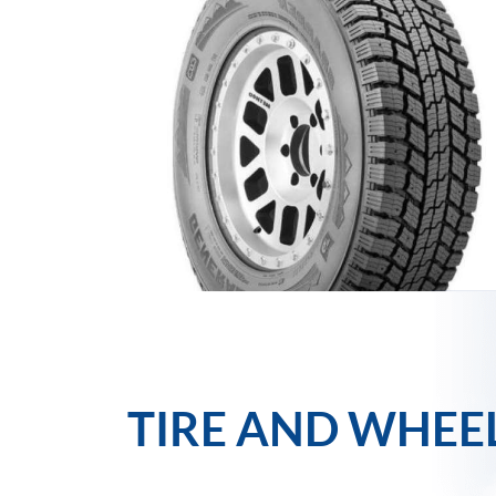
TIRE AND WHEE