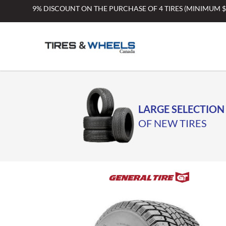
Skip
9% DISCOUNT ON THE PURCHASE OF 4 TIRES (MINIMUM 
to
content
LARGE SELECTION
OF NEW TIRES