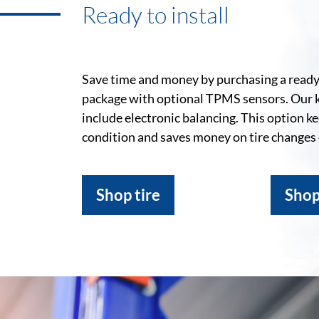
Ready to install
Save time and money by purchasing a ready-
package with optional TPMS sensors. Our 
include electronic balancing. This option k
condition and saves money on tire changes
Shop tire
Shop