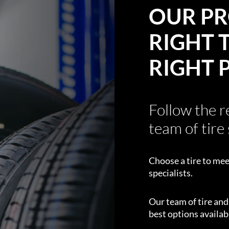
OUR PR
RIGHT T
RIGHT 
Follow the 
team of tire 
Choose a tire to mee
specialists.
Our team of tire an
best options availabl