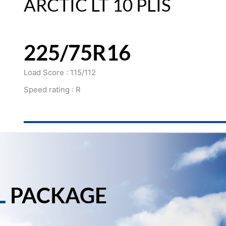
ARCTIC LT 10 PLIS
225/75R16
Load Score : 115/112
Speed rating : R
L
PACKAGE