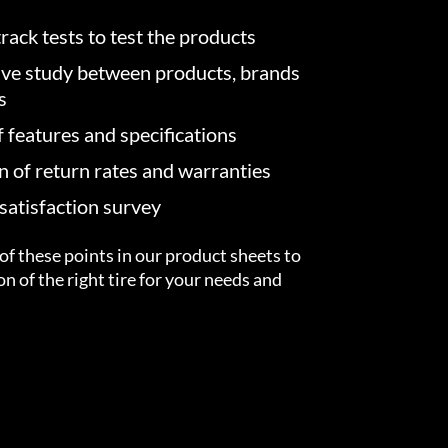
rack tests to test the products
ve study between products, brands
s
f features and specifications
on of return rates and warranties
atisfaction survey
of these points in our product sheets to
ion of the right tire for your needs and