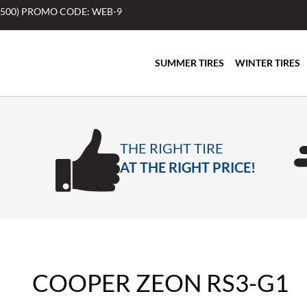
$500) PROMO CODE: WEB-9
SUMMER TIRES
WINTER TIRES
THE RIGHT TIRE
AT THE RIGHT PRICE!
COOPER ZEON RS3-G1