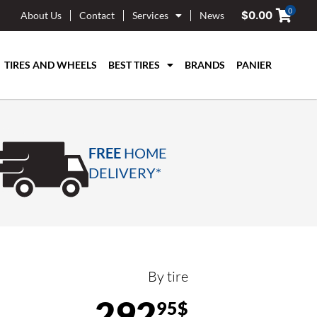
0
$
0.00
About Us
Contact
Services
News
TIRES AND WHEELS
BEST TIRES
BRANDS
PANIER
FREE
HOME
DELIVERY*
By tire
292
95$