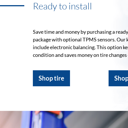
Ready to install
Save time and money by purchasing a ready-
package with optional TPMS sensors. Our 
include electronic balancing. This option k
condition and saves money on tire changes
Shop tire
Shop