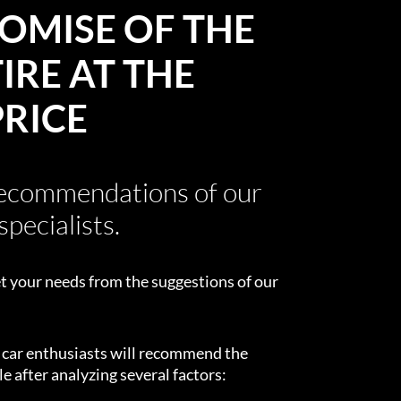
OMISE OF THE
IRE AT THE
PRICE
recommendations of our
specialists.
t your needs from the suggestions of our
d car enthusiasts will recommend the
e after analyzing several factors: