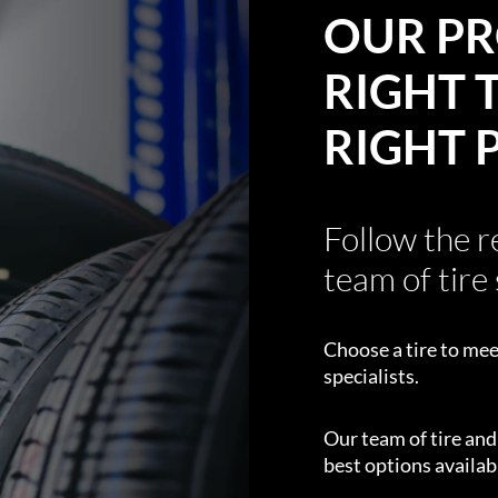
OUR PR
RIGHT T
RIGHT 
Follow the 
team of tire 
Choose a tire to mee
specialists.
Our team of tire an
best options availabl