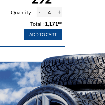
-
+
Quantity
1,171
80$
ADD TO CART