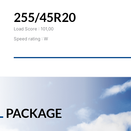
255/45R20
Load Score : 101,00
Speed rating : W
L
PACKAGE