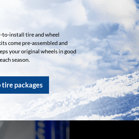
to-install tire and wheel
kits come pre-assembled and
eeps your original wheels in good
 each season.
 tire packages