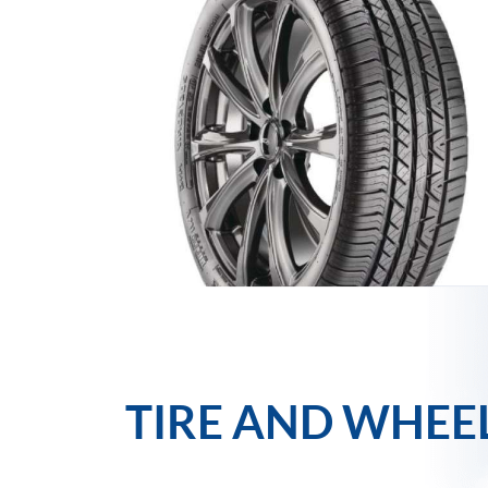
TIRE AND WHEE