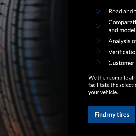
Road and t
Comparati
and model
Analysis o
Verificati
Customer s
We then compile all 
facilitate the select
your vehicle.
Find my tires