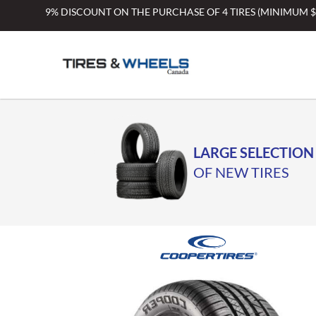
Skip
9% DISCOUNT ON THE PURCHASE OF 4 TIRES (MINIMUM 
to
content
LARGE SELECTION
OF NEW TIRES