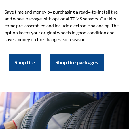
Save time and money by purchasing a ready-to-install tire
and wheel package with optional TPMS sensors. Our kits
come pre-assembled and include electronic balancing. This
option keeps your original wheels in good condition and
saves money on tire changes each season.
Shop tire
Shop tire packages