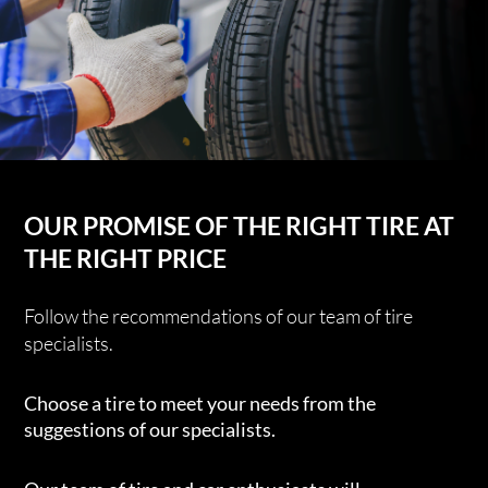
OUR PROMISE OF THE RIGHT TIRE AT
THE RIGHT PRICE
Follow the recommendations of our team of tire
specialists.
Choose a tire to meet your needs from the
suggestions of our specialists.