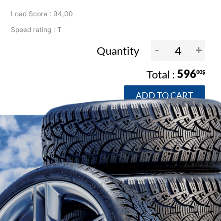
Load Score : 94,00
Speed rating : T
-
+
Quantity
596
00$
ADD TO CART