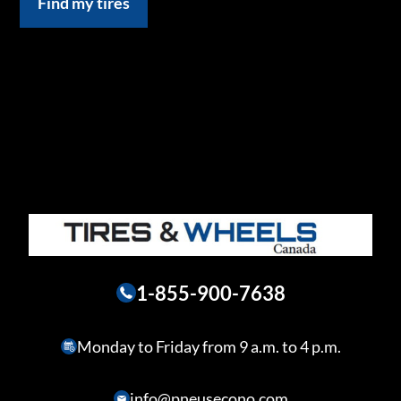
Find my tires
1-855-900-7638
Monday to Friday from 9 a.m. to 4 p.m.
info@pneusecono.com