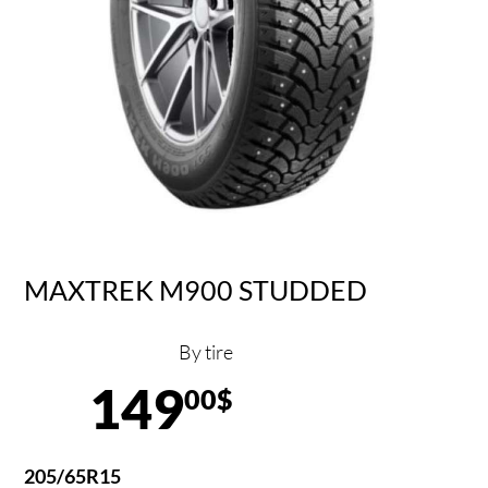
MAXTREK M900 STUDDED
By tire
149
00$
205/65R15