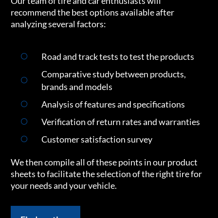
Our team of tire and car enthusiasts will
recommend the best options available after
analyzing several factors:
Road and track tests to test the products
Comparative study between products,
brands and models
Analysis of features and specifications
Verification of return rates and warranties
Customer satisfaction survey
We then compile all of these points in our product
sheets to facilitate the selection of the right tire for
your needs and your vehicle.