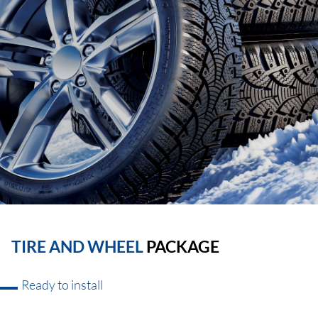
TIRE AND WHEEL
PACKAGE
Ready to install