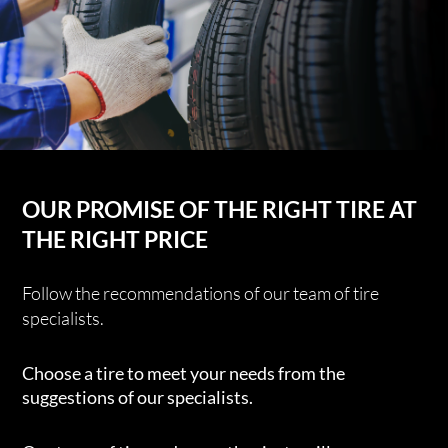
OUR PROMISE OF THE RIGHT TIRE AT
THE RIGHT PRICE
Follow the recommendations of our team of tire
specialists.
Choose a tire to meet your needs from the
suggestions of our specialists.