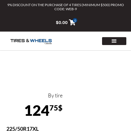
Skip
9% DISCOUNT ON THE PURCHASE OF 4 TIRES (MINIMUM $500) PROMO
CODE: WEB-9
to
content
0
$
0.00
By tire
124
75$
225/50R17XL