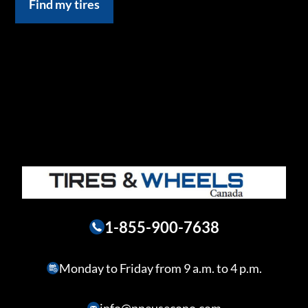
Find my tires
1-855-900-7638
Monday to Friday from 9 a.m. to 4 p.m.
info@pneusecono.com