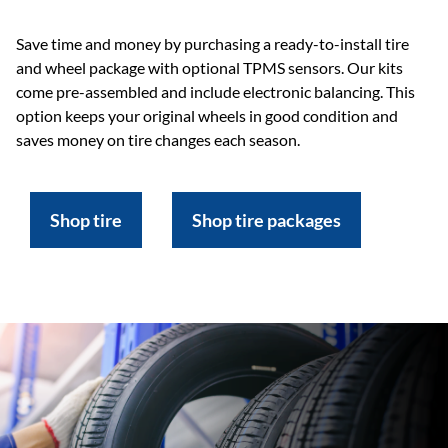
Save time and money by purchasing a ready-to-install tire
and wheel package with optional TPMS sensors. Our kits
come pre-assembled and include electronic balancing. This
option keeps your original wheels in good condition and
saves money on tire changes each season.
Shop tire
Shop tire packages