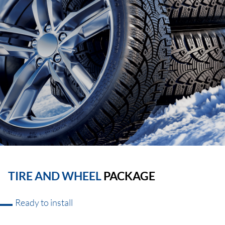
TIRE AND WHEEL
PACKAGE
Ready to install