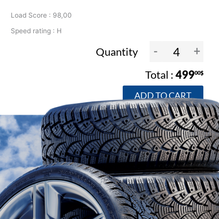
Load Score : 98,00
Speed rating : H
-
+
Quantity
499
00$
ADD TO CART