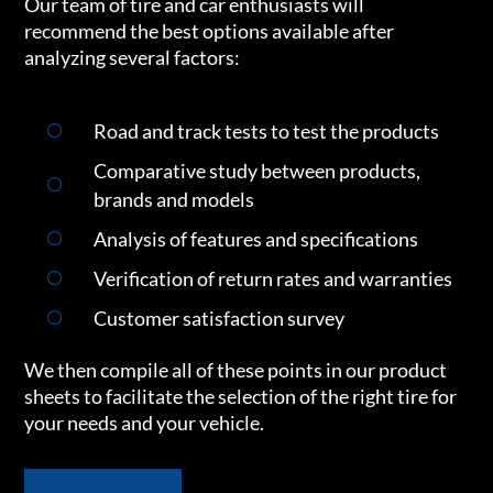
Our team of tire and car enthusiasts will
recommend the best options available after
analyzing several factors:
Road and track tests to test the products
Comparative study between products,
brands and models
Analysis of features and specifications
Verification of return rates and warranties
Customer satisfaction survey
We then compile all of these points in our product
sheets to facilitate the selection of the right tire for
your needs and your vehicle.