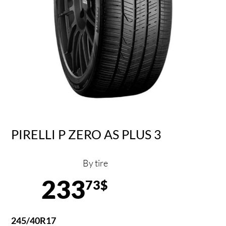
PIRELLI P ZERO AS PLUS 3
By tire
233
73$
245/40R17