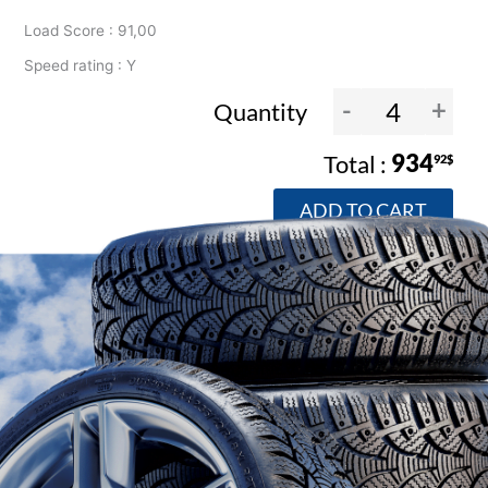
Load Score : 91,00
Speed rating : Y
-
+
Quantity
934
92$
ADD TO CART