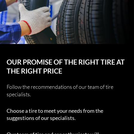
OUR PROMISE OF THE RIGHT TIRE AT
THE RIGHT PRICE
Follow the recommendations of our team of tire
specialists.
Choose a tire to meet your needs from the
suggestions of our specialists.