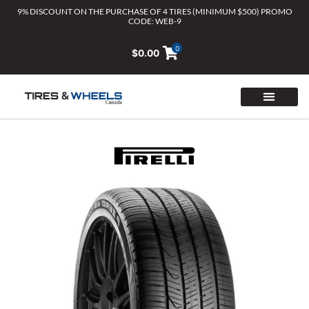
Skip
9% DISCOUNT ON THE PURCHASE OF 4 TIRES (MINIMUM $500) PROMO
CODE: WEB-9
to
content
0
$
0.00