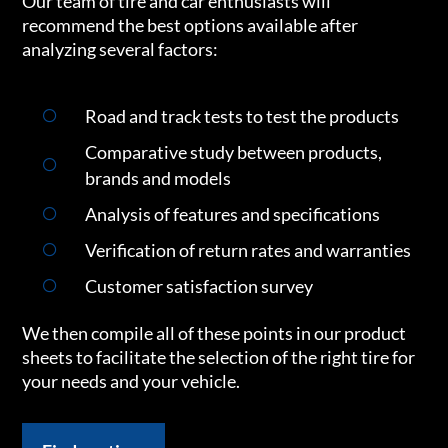
Our team of tire and car enthusiasts will
recommend the best options available after
analyzing several factors:
Road and track tests to test the products
Comparative study between products,
brands and models
Analysis of features and specifications
Verification of return rates and warranties
Customer satisfaction survey
We then compile all of these points in our product
sheets to facilitate the selection of the right tire for
your needs and your vehicle.