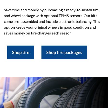
Save time and money by purchasing a ready-to-install tire
and wheel package with optional TPMS sensors. Our kits
come pre-assembled and include electronic balancing. This
option keeps your original wheels in good condition and
saves money on tire changes each season.
Shop tire
Shop tire packages