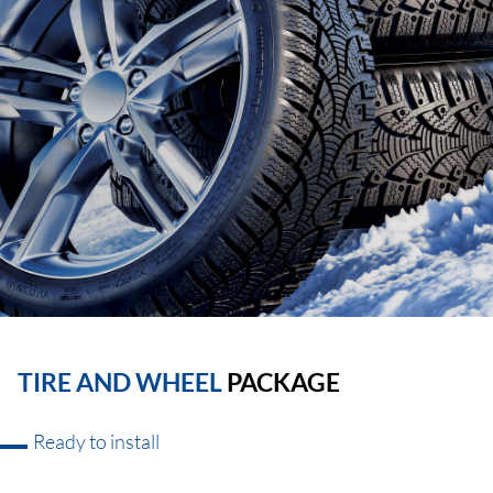
TIRE AND WHEEL
PACKAGE
Ready to install