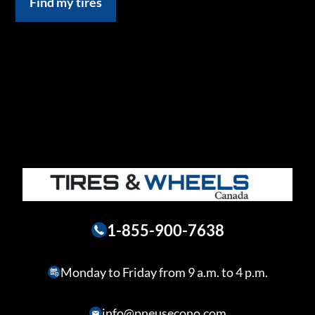
Find my tires
1-855-900-7638
Monday to Friday from 9 a.m. to 4 p.m.
info@pneusecono.com