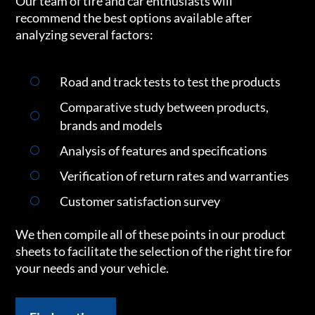
Our team of tire and car enthusiasts will
recommend the best options available after
analyzing several factors:
Road and track tests to test the products
Comparative study between products,
brands and models
Analysis of features and specifications
Verification of return rates and warranties
Customer satisfaction survey
We then compile all of these points in our product
sheets to facilitate the selection of the right tire for
your needs and your vehicle.