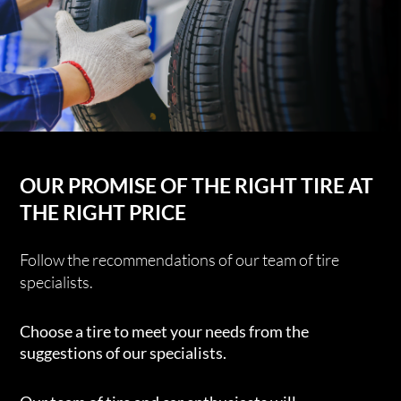
OUR PROMISE OF THE RIGHT TIRE AT
THE RIGHT PRICE
Follow the recommendations of our team of tire
specialists.
Choose a tire to meet your needs from the
suggestions of our specialists.