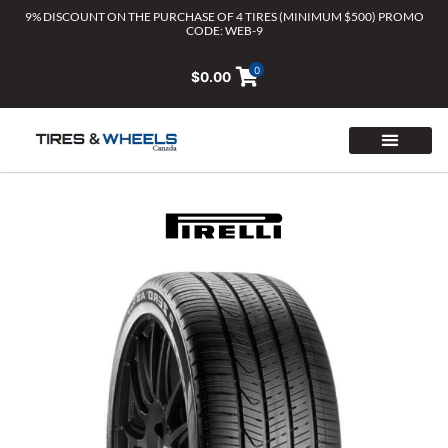
Skip
9% DISCOUNT ON THE PURCHASE OF 4 TIRES (MINIMUM $500) PROMO
CODE: WEB-9
to
content
0
$
0.00