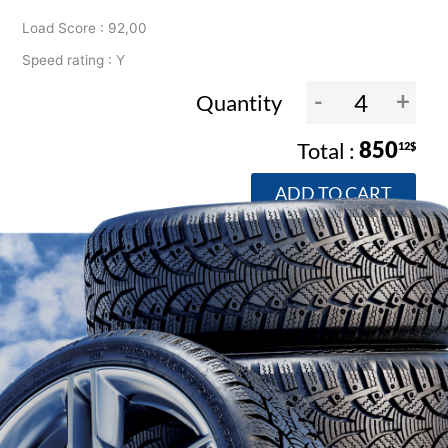
Load Score : 92,00
Speed rating : Y
-
+
Quantity
850
12$
ADD TO CART