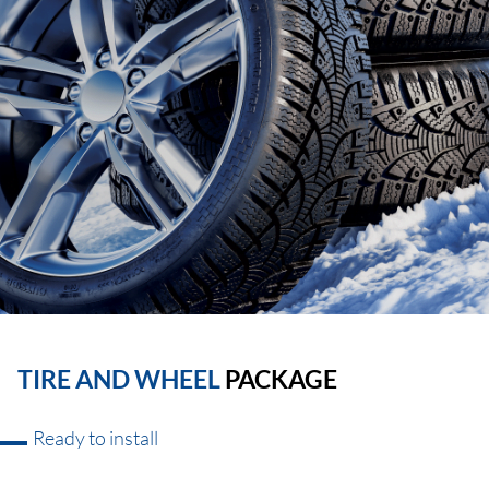
TIRE AND WHEEL
PACKAGE
Ready to install