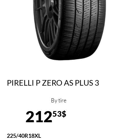
PIRELLI P ZERO AS PLUS 3
By tire
212
53$
225/40R18XL