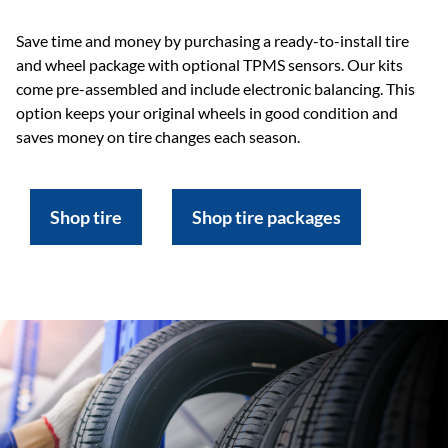
Save time and money by purchasing a ready-to-install tire
and wheel package with optional TPMS sensors. Our kits
come pre-assembled and include electronic balancing. This
option keeps your original wheels in good condition and
saves money on tire changes each season.
Shop tire
Shop tire packages