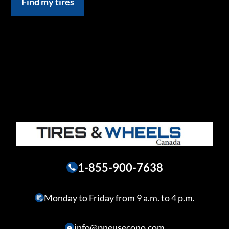
Find my tires
1-855-900-7638
Monday to Friday from 9 a.m. to 4 p.m.
info@pneusecono.com