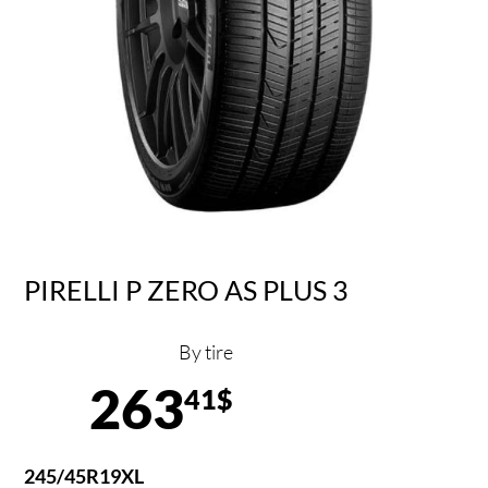
PIRELLI P ZERO AS PLUS 3
By tire
263
41$
245/45R19XL