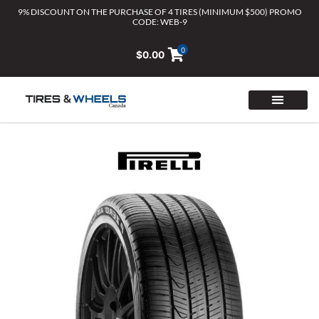
Skip
9% DISCOUNT ON THE PURCHASE OF 4 TIRES (MINIMUM $500) PROMO
CODE: WEB-9
to
content
0
$
0.00