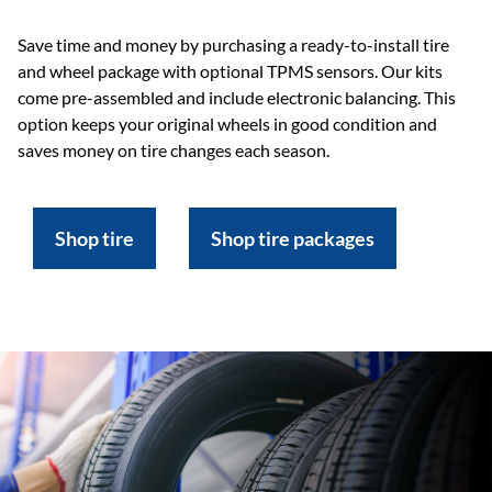
Save time and money by purchasing a ready-to-install tire
and wheel package with optional TPMS sensors. Our kits
come pre-assembled and include electronic balancing. This
option keeps your original wheels in good condition and
saves money on tire changes each season.
Shop tire
Shop tire packages