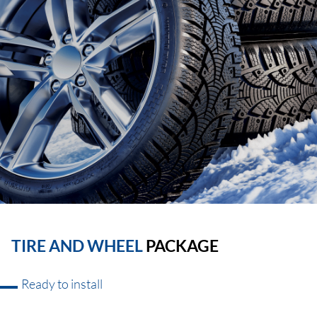
TIRE AND WHEEL
PACKAGE
Ready to install