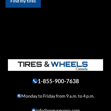
Find my tires
1-855-900-7638
Monday to Friday from 9 a.m. to 4 p.m.
info@pneusecono.com