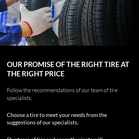
OUR PROMISE OF THE RIGHT TIRE AT
THE RIGHT PRICE
Follow the recommendations of our team of tire
specialists.
Choose a tire to meet your needs from the
suggestions of our specialists.