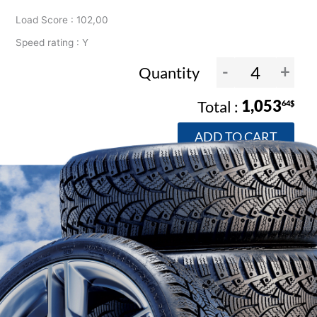
Load Score : 102,00
Speed rating : Y
-
+
Quantity
1,053
64$
ADD TO CART