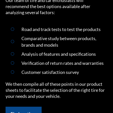
Our team of tire and car enthusiasts will
recommend the best options available after
analyzing several factors:
Road and track tests to test the products
Comparative study between products,
brands and models
Analysis of features and specifications
Verification of return rates and warranties
Customer satisfaction survey
We then compile all of these points in our product
sheets to facilitate the selection of the right tire for
your needs and your vehicle.