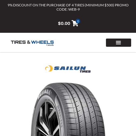
Skip
9% DISCOUNT ON THE PURCHASE OF 4 TIRES (MINIMUM $500) PROMO
CODE: WEB-9
to
content
0
$
0.00