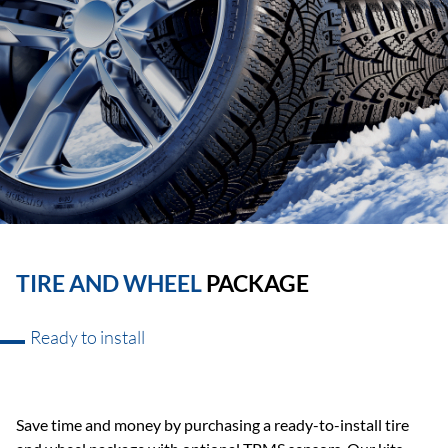
TIRE AND WHEEL
PACKAGE
Ready to install
Save time and money by purchasing a ready-to-install tire