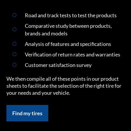
Road and track tests to test the products
Comparative study between products,
brands and models
Analysis of features and specifications
Verification of return rates and warranties
Customer satisfaction survey
We then compile all of these points in our product
sheets to facilitate the selection of the right tire for
your needs and your vehicle.
Find my tires