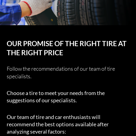
OUR PROMISE OF THE RIGHT TIRE AT
THE RIGHT PRICE
Follow the recommendations of our team of tire
specialists.
Choose a tire to meet your needs from the
suggestions of our specialists.
Our team of tire and car enthusiasts will
recommend the best options available after
analyzing several factors: