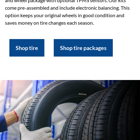
and wheel package with optional TPMS sensors. Our kits
come pre-assembled and include electronic balancing. This
option keeps your original wheels in good condition and
saves money on tire changes each season.
Shop tire
Shop tire packages