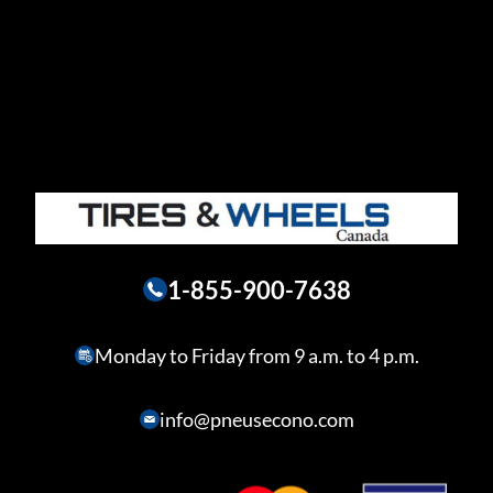
1-855-900-7638
Monday to Friday from 9 a.m. to 4 p.m.
info@pneusecono.com