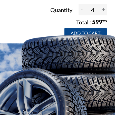
-
+
Quantity
599
96$
ADD TO CART