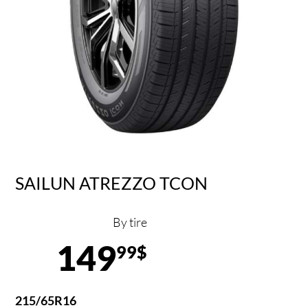
SAILUN ATREZZO TCON
By tire
149
99$
215/65R16