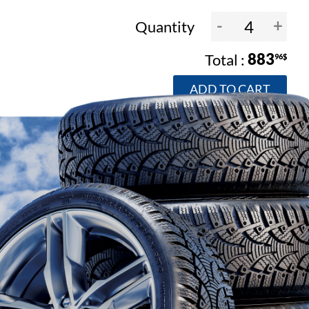
-
+
Quantity
883
96$
ADD TO CART