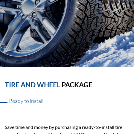
TIRE AND WHEEL
PACKAGE
Ready to install
Save time and money by purchasing a ready-to-install tire