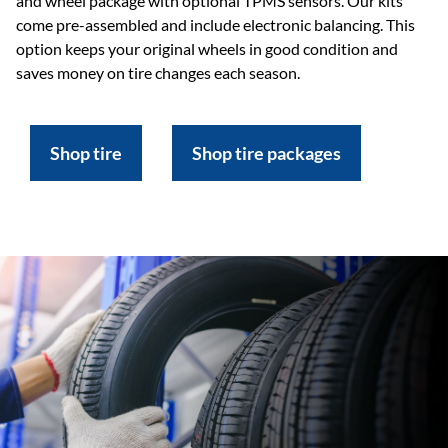
and wheel package with optional TPMS sensors. Our kits
come pre-assembled and include electronic balancing. This
option keeps your original wheels in good condition and
saves money on tire changes each season.
Shop tire
Shop tire packages