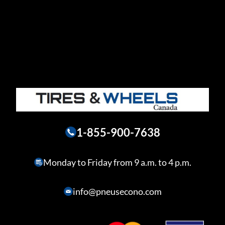
1-855-900-7638
Monday to Friday from 9 a.m. to 4 p.m.
info@pneusecono.com