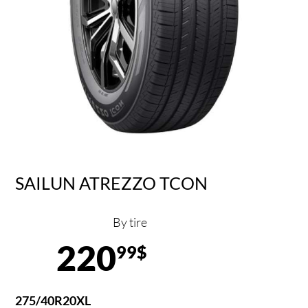
SAILUN ATREZZO TCON
By tire
220
99$
275/40R20XL