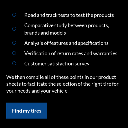
Road and track tests to test the products
Comparative study between products,
brands and models
Analysis of features and specifications
Verification of return rates and warranties
Customer satisfaction survey
We then compile all of these points in our product
sheets to facilitate the selection of the right tire for
your needs and your vehicle.
Find my tires