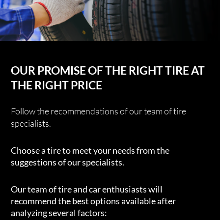
OUR PROMISE OF THE RIGHT TIRE AT
THE RIGHT PRICE
Follow the recommendations of our team of tire
specialists.
Choose a tire to meet your needs from the
suggestions of our specialists.
Our team of tire and car enthusiasts will
recommend the best options available after
analyzing several factors: