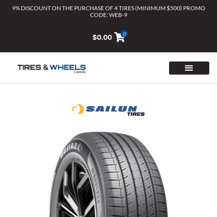
Skip
9% DISCOUNT ON THE PURCHASE OF 4 TIRES (MINIMUM $500) PROMO
CODE: WEB-9
to
content
0
$
0.00