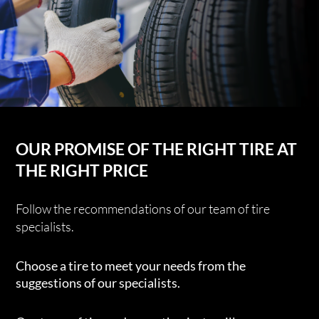
OUR PROMISE OF THE RIGHT TIRE AT
THE RIGHT PRICE
Follow the recommendations of our team of tire
specialists.
Choose a tire to meet your needs from the
suggestions of our specialists.