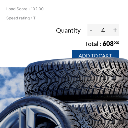
Load Score : 102,00
Speed rating : T
-
+
Quantity
608
00$
ADD TO CART