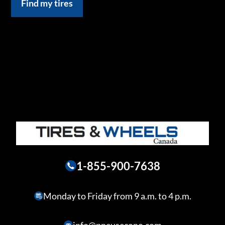
Find my tires
1-855-900-7638
Monday to Friday from 9 a.m. to 4 p.m.
info@pneusecono.com