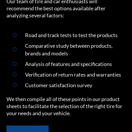
Our team of tire and car enthusiasts will
recommend the best options available after
analyzing several factors:
Road and track tests to test the products
Comparative study between products,
brands and models
Analysis of features and specifications
Verification of return rates and warranties
Customer satisfaction survey
We then compile all of these points in our product
sheets to facilitate the selection of the right tire for
your needs and your vehicle.