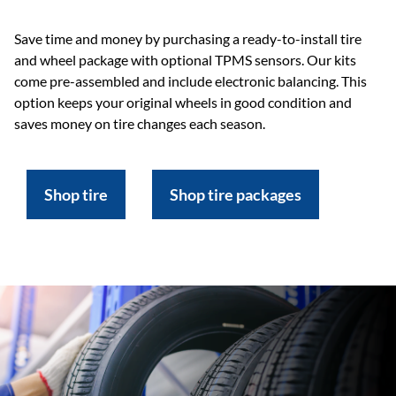
Save time and money by purchasing a ready-to-install tire
and wheel package with optional TPMS sensors. Our kits
come pre-assembled and include electronic balancing. This
option keeps your original wheels in good condition and
saves money on tire changes each season.
Shop tire
Shop tire packages