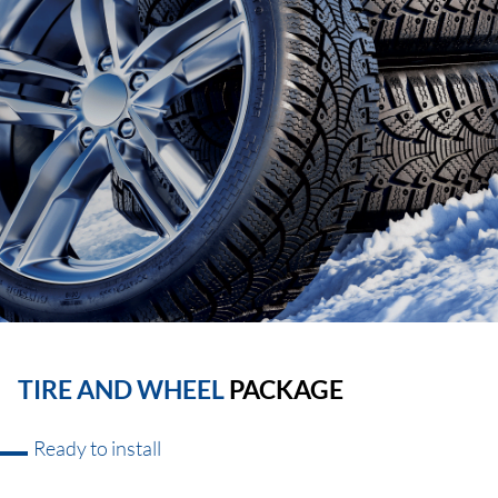
TIRE AND WHEEL
PACKAGE
Ready to install